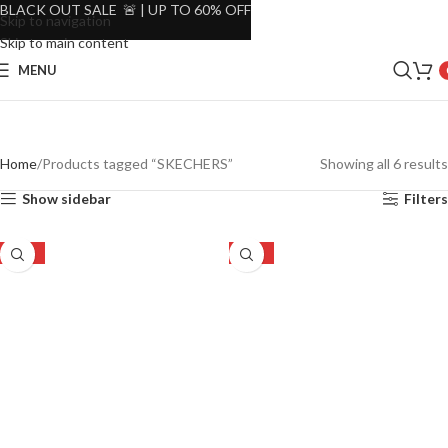
BLACK OUT SALE 🚨 | UP TO 60% OFF
Skip to navigation
Skip to main content
MENU
Home
Products tagged “SKECHERS”
Showing all 6 results
Show sidebar
Filters
-27%
-27%