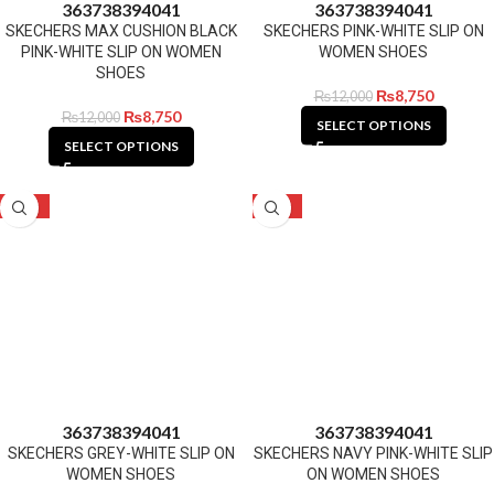
36
37
38
39
40
41
36
37
38
39
40
41
SKECHERS MAX CUSHION BLACK
SKECHERS PINK-WHITE SLIP ON
PINK-WHITE SLIP ON WOMEN
WOMEN SHOES
SHOES
₨
8,750
₨
12,000
₨
8,750
₨
12,000
SELECT OPTIONS
SELECT OPTIONS
-27%
-27%
36
37
38
39
40
41
36
37
38
39
40
41
SKECHERS GREY-WHITE SLIP ON
SKECHERS NAVY PINK-WHITE SLIP
WOMEN SHOES
ON WOMEN SHOES