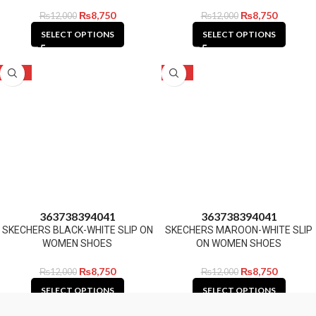
₨
8,750
₨
8,750
₨
12,000
₨
12,000
SELECT OPTIONS
SELECT OPTIONS
-27%
-27%
36
37
38
39
40
41
36
37
38
39
40
41
SKECHERS BLACK-WHITE SLIP ON
SKECHERS MAROON-WHITE SLIP
WOMEN SHOES
ON WOMEN SHOES
₨
8,750
₨
8,750
₨
12,000
₨
12,000
SELECT OPTIONS
SELECT OPTIONS