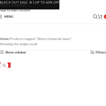
BLACK OUT SALE 🚨 | UP TO 60% OFF
Skip to navigation
Skip to main content
MENU
Home
Products tagged “Skinny Universal Jeans”
Showing the single result
Show sidebar
Filters
-52%