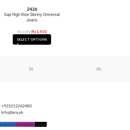
24
26
Gap High Rise Skinny Universal
Jeans
₨
1,450
₨
3,000
SELECT OPTIONS
35
XS
+923212262480
info@lara.pk
acebook
Instagram
Tiktok