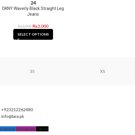
24
DKNY Waverly Black Straight Leg
Jeans
₨
2,000
₨
3,900
SELECT OPTIONS
35
XS
+923212262480
info@lara.pk
acebook
Instagram
Tiktok