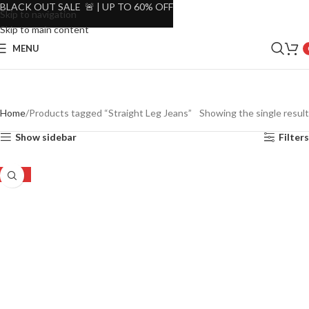
BLACK OUT SALE 🚨 | UP TO 60% OFF
Skip to navigation
Skip to main content
MENU
Home
Products tagged “Straight Leg Jeans”
Showing the single result
Show sidebar
Filters
-49%