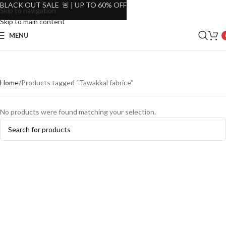
BLACK OUT SALE 🚨 | UP TO 60% OFF
Skip to navigation
Skip to main content
MENU
Home
Products tagged “Tawakkal fabrice”
No products were found matching your selection.