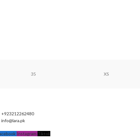
35
XS
+923212262480
info@lara.pk
acebook
Instagram
Tiktok