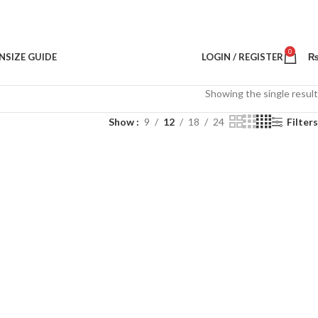
0
N
SIZE GUIDE
LOGIN / REGISTER
Showing the single result
Show
9
12
18
24
Filters