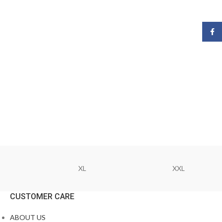
Face
XL
XXL
CUSTOMER CARE
ABOUT US