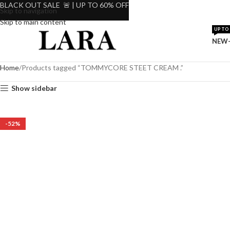
BLACK OUT SALE 🚨 | UP TO 60% OFF
Skip to navigation
Skip to main content
UP TO 
NEW-
Home
Products tagged “TOMMYCORE STEET CREAM .”
Show sidebar
-52%