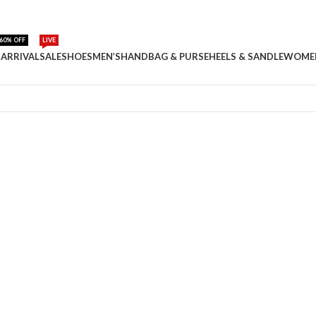
60% OFF
LIVE
ARRIVAL
SALE
SHOES
MEN’S
HANDBAG & PURSE
HEELS & SANDLE
WOME