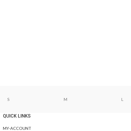
S
M
L
QUICK LINKS
MY-ACCOUNT