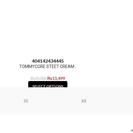
40
41
42
43
44
45
TOMMYCORE STEET CREAM .
₨
11,499
₨
24,000
SELECT OPTIONS
35
XS