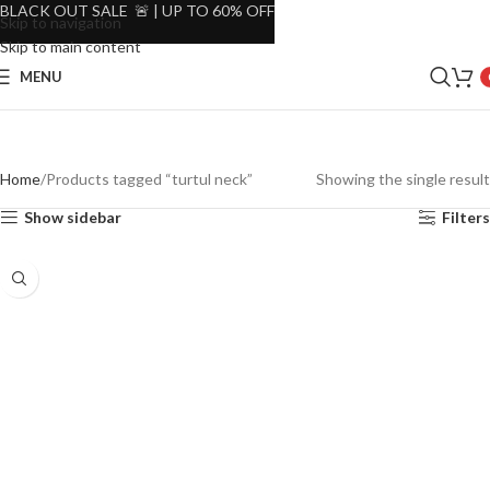
BLACK OUT SALE 🚨 | UP TO 60% OFF
Skip to navigation
Skip to main content
MENU
Home
Products tagged “turtul neck”
Showing the single result
Show sidebar
Filters