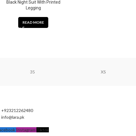
Black Night Suit With Printed
Legging
READ MORE
35
XS
+923212262480
info@lara.pk
acebook
Instagram
Tiktok