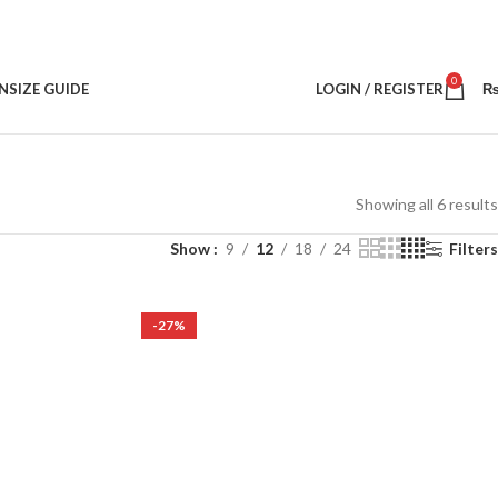
0
N
SIZE GUIDE
LOGIN / REGISTER
Showing all 6 results
Show
9
12
18
24
Filters
-27%