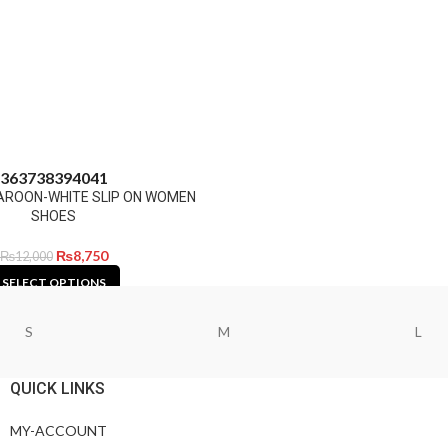
36
37
38
39
40
41
AROON-WHITE SLIP ON WOMEN
SHOES
₨
8,750
₨
12,000
SELECT OPTIONS
S
M
L
QUICK LINKS
MY-ACCOUNT