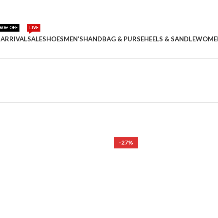
60% OFF
LIVE
ARRIVAL
SALE
SHOES
MEN’S
HANDBAG & PURSE
HEELS & SANDLE
WOME
-27%