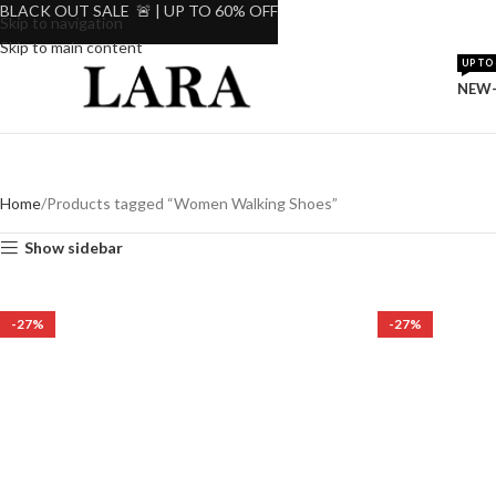
BLACK OUT SALE 🚨 | UP TO 60% OFF
Skip to navigation
Skip to main content
UP TO 
NEW-
Home
Products tagged “Women Walking Shoes”
Show sidebar
-27%
-27%