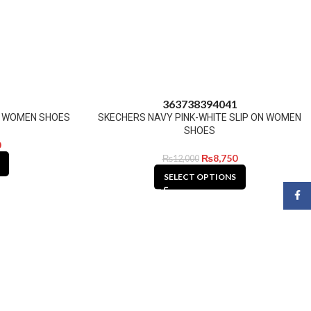
1
36
37
38
39
40
41
N WOMEN SHOES
SKECHERS NAVY PINK-WHITE SLIP ON WOMEN
SHOES
0
₨
8,750
₨
12,000
SELECT OPTIONS
Face