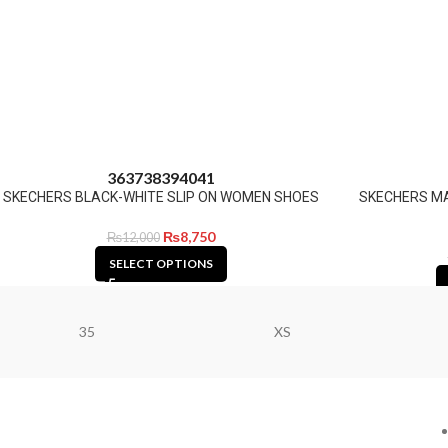
36
37
38
39
40
41
SKECHERS BLACK-WHITE SLIP ON WOMEN SHOES
SKECHERS M
₨
8,750
₨
12,000
SELECT OPTIONS
35
XS