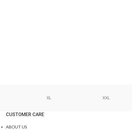
XL
XXL
CUSTOMER CARE
ABOUT US