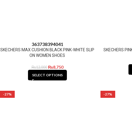
36
37
38
39
40
41
SKECHERS MAX CUSHION BLACK PINK-WHITE SLIP
SKECHERS PIN
ON WOMEN SHOES
₨
8,750
₨
12,000
SELECT OPTIONS
-27%
-27%