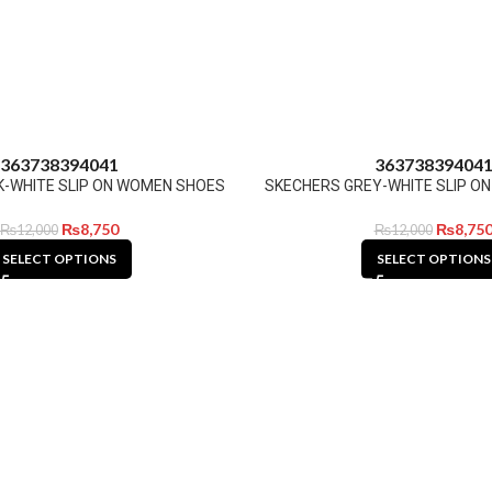
36
37
38
39
40
41
36
37
38
39
40
4
K-WHITE SLIP ON WOMEN SHOES
SKECHERS GREY-WHITE SLIP O
₨
8,750
₨
8,75
₨
12,000
₨
12,000
SELECT OPTIONS
SELECT OPTIONS