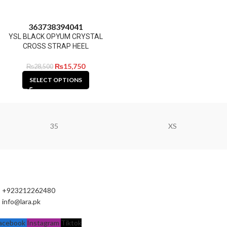
36
37
38
39
40
41
YSL BLACK OPYUM CRYSTAL
CROSS STRAP HEEL
₨
15,750
₨
28,500
SELECT OPTIONS
35
XS
+923212262480
info@lara.pk
acebook
Instagram
Tiktok