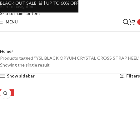
BLACK OUT SALE 🚨 | UP TO 60% OFF
Skip to navigation
Skip to main content
MENU
Home
Products tagged “YSL BLACK OPYUM CRYSTAL CROSS STRAP HEEL”
Showing the single result
Show sidebar
Filters
-45%