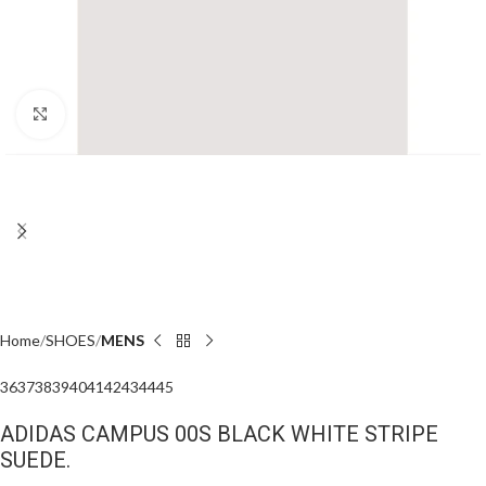
Click to enlarge
Home
SHOES
MENS
36
37
38
39
40
41
42
43
44
45
ADIDAS CAMPUS 00S BLACK WHITE STRIPE
SUEDE.