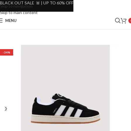
BLACK OUT SALE 🚨 | UP TO 60% OFF
Skip to navigation
Skip to main content
MENU
-34%