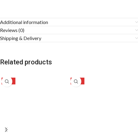
Additional information
Reviews (0)
Shipping & Delivery
Related products
-35%
-31%