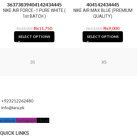
36
37
38
39
40
41
42
43
44
45
40
41
42
43
44
45
NIKE AIR FORCE -1 PURE WHITE (
NIKE AIR MAX BLUE (PREMIUM
1st BATCH )
QUALITY)
₨
11,750
₨
9,000
₨
18,000
₨
13,000
SELECT OPTIONS
SELECT OPTIONS
35
XS
+923212262480
info@lara.pk
acebook
Instagram
Tiktok
QUICK LINKS