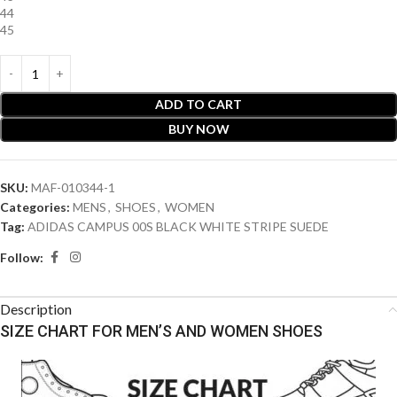
44
45
ADD TO CART
BUY NOW
SKU:
MAF-010344-1
Categories:
MENS
,
SHOES
,
WOMEN
Tag:
ADIDAS CAMPUS 00S BLACK WHITE STRIPE SUEDE
Follow:
Description
SIZE CHART FOR MEN’S AND WOMEN SHOES