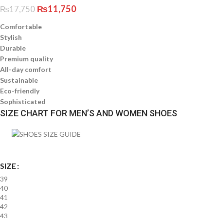
₨
11,750
₨
17,750
Comfortable
Stylish
Durable
Premium quality
All-day comfort
Sustainable
Eco-friendly
Sophisticated
SIZE CHART FOR MEN’S AND WOMEN SHOES
SIZE
39
40
41
42
43