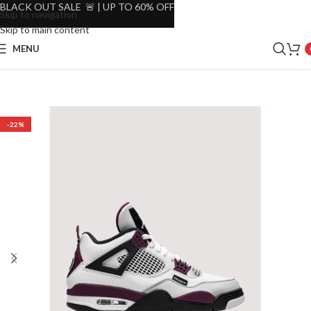
BLACK OUT SALE 🚨 | UP TO 60% OFF
Skip to navigation
Skip to main content
MENU
-22%