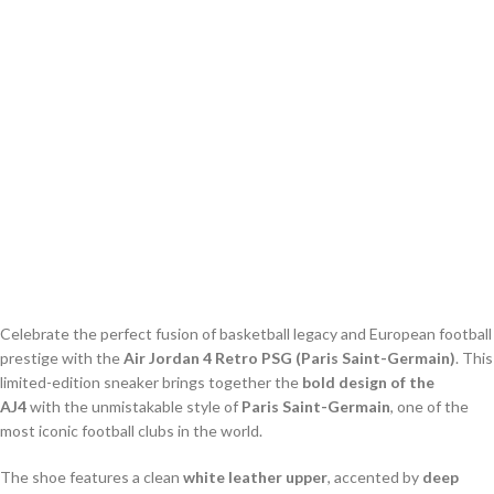
Celebrate the perfect fusion of basketball legacy and European football
prestige with the
Air Jordan 4 Retro PSG (Paris Saint-Germain)
. This
limited-edition sneaker brings together the
bold design of the
AJ4
with the unmistakable style of
Paris Saint-Germain
, one of the
most iconic football clubs in the world.
The shoe features a clean
white leather upper
, accented by
deep