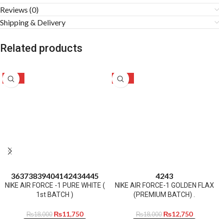
Reviews (0)
Shipping & Delivery
Related products
-35%
-29%
36
37
38
39
40
41
42
43
44
45
42
43
NIKE AIR FORCE -1 PURE WHITE (
NIKE AIR FORCE-1 GOLDEN FLAX
1st BATCH )
(PREMIUM BATCH) .
₨
11,750
₨
12,750
₨
18,000
₨
18,000