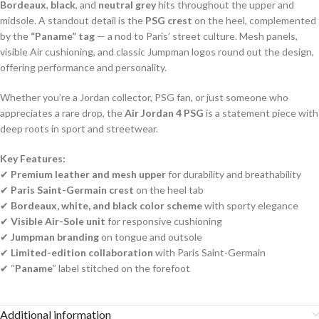
Bordeaux
,
black
, and
neutral grey
hits throughout the upper and
midsole. A standout detail is the
PSG crest
on the heel, complemented
by the
“Paname” tag
— a nod to Paris’ street culture. Mesh panels,
visible Air cushioning, and classic Jumpman logos round out the design,
offering performance and personality.
Whether you’re a Jordan collector, PSG fan, or just someone who
appreciates a rare drop, the
Air Jordan 4 PSG
is a statement piece with
deep roots in sport and streetwear.
Key Features:
✔
Premium leather and mesh upper
for durability and breathability
✔
Paris Saint-Germain crest
on the heel tab
✔
Bordeaux, white, and black color scheme
with sporty elegance
✔
Visible Air-Sole unit
for responsive cushioning
✔
Jumpman branding
on tongue and outsole
✔
Limited-edition collaboration
with Paris Saint-Germain
✔ “
Paname
” label stitched on the forefoot
Additional information