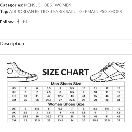
Categories:
MENS
,
SHOES
,
WOMEN
Tag:
AIR JORDAN RETRO 4 PARIS SAINT GERMAIN PSG SHOES
Follow:
Description