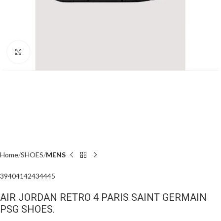
Click to enlarge
Home
SHOES
MENS
39
40
41
42
43
44
45
AIR JORDAN RETRO 4 PARIS SAINT GERMAIN
PSG SHOES.