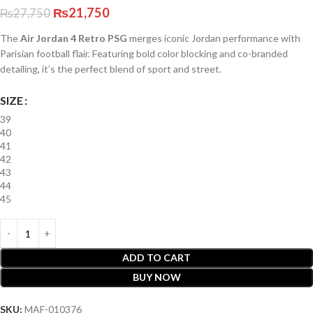
₨
21,750
₨
27,750
The
Air Jordan 4 Retro PSG
merges iconic Jordan performance with
Parisian football flair. Featuring bold color blocking and co-branded
detailing, it’s the perfect blend of sport and street.
SIZE
39
40
41
42
43
44
45
ADD TO CART
BUY NOW
SKU:
MAF-010376