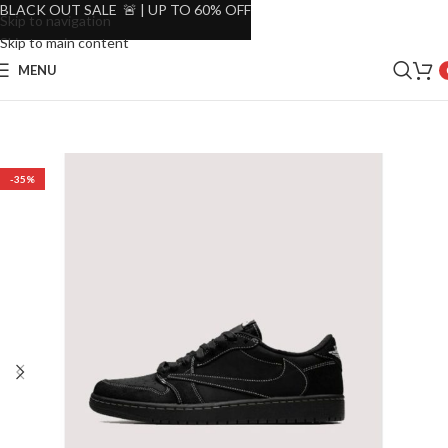
BLACK OUT SALE 🚨 | UP TO 60% OFF
Skip to navigation
Skip to main content
MENU
-35%