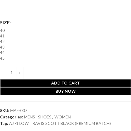
SIZE
40
41
42
43
44
45
ADD TO CART
BUY NOW
SKU:
MAF-007
Categories:
MENS
,
SHOES
,
WOMEN
Tag:
AJ -1 LOW TRAVIS SCOTT BLACK (PREMIUM BATCH)