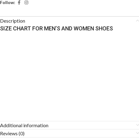
Follow:
Description
SIZE CHART FOR MEN’S AND WOMEN SHOES
Additional information
Reviews (0)