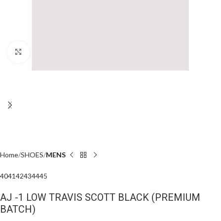
Click to enlarge
Home
SHOES
MENS
40
41
42
43
44
45
AJ -1 LOW TRAVIS SCOTT BLACK (PREMIUM
BATCH)