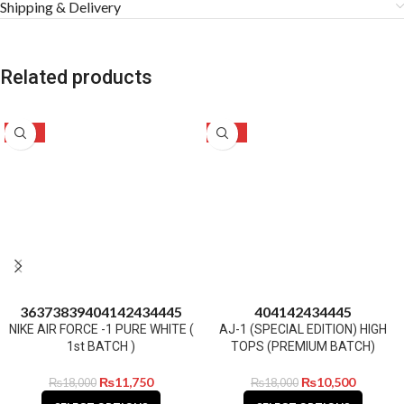
Shipping & Delivery
Related products
-35%
-42%
36
37
38
39
40
41
42
43
44
45
40
41
42
43
44
45
NIKE AIR FORCE -1 PURE WHITE (
AJ-1 (SPECIAL EDITION) HIGH
1st BATCH )
TOPS (PREMIUM BATCH)
₨
11,750
₨
10,500
₨
18,000
₨
18,000