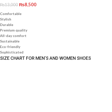
₨
8,500
₨
13,000
Comfortable
Stylish
Durable
Premium quality
All-day comfort
Sustainable
Eco-friendly
Sophisticated
SIZE CHART FOR MEN’S AND WOMEN SHOES