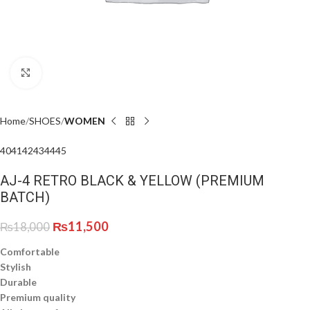
Click to enlarge
Home
SHOES
WOMEN
40
41
42
43
44
45
AJ-4 RETRO BLACK & YELLOW (PREMIUM
BATCH)
₨
11,500
₨
18,000
Comfortable
Stylish
Durable
Premium quality