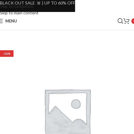
BLACK OUT SALE 🚨 | UP TO 60% OFF
Skip to navigation
Skip to main content
MENU
-36%