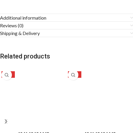
Additional information
Reviews (0)
Shipping & Delivery
Related products
-42%
-31%