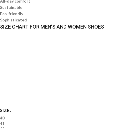
All-day comfort
Sustainable
Eco-friendly
Sophisticated
SIZE CHART FOR MEN’S AND WOMEN SHOES
SIZE
40
41