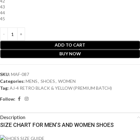
42
43
44
45
ADD TO CART
BUY NOW
SKU:
MAF-087
Categories:
MENS
,
SHOES
,
WOMEN
Tag:
AJ-4 RETRO BLACK & YELLOW (PREMIUM BATCH)
Follow:
Description
SIZE CHART FOR MEN’S AND WOMEN SHOES