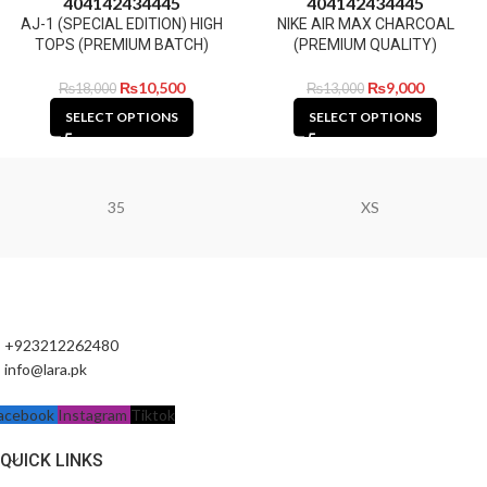
40
41
42
43
44
45
40
41
42
43
44
45
AJ-1 (SPECIAL EDITION) HIGH
NIKE AIR MAX CHARCOAL
TOPS (PREMIUM BATCH)
(PREMIUM QUALITY)
₨
10,500
₨
9,000
₨
18,000
₨
13,000
SELECT OPTIONS
SELECT OPTIONS
35
XS
+923212262480
info@lara.pk
acebook
Instagram
Tiktok
QUICK LINKS