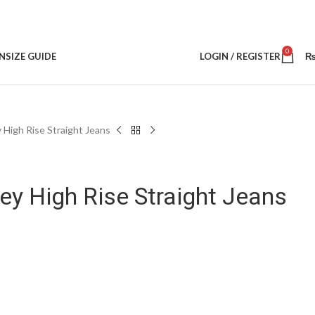
0
N
SIZE GUIDE
LOGIN / REGISTER
High Rise Straight Jeans
y High Rise Straight Jeans