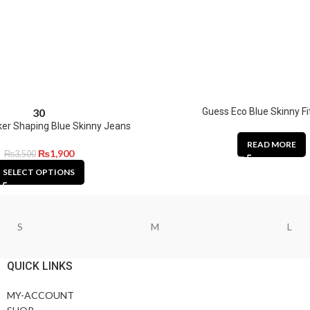
Guess Eco Blue Skinny Fi
30
er Shaping Blue Skinny Jeans
READ MORE
₨
1,900
₨
3,500
SELECT OPTIONS
S
M
L
QUICK LINKS
MY-ACCOUNT