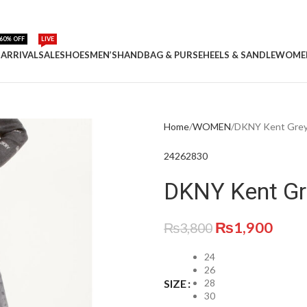
60% OFF
LIVE
ARRIVAL
SALE
SHOES
MEN’S
HANDBAG & PURSE
HEELS & SANDLE
WOME
Home
WOMEN
DKNY Kent Grey 
24
26
28
30
DKNY Kent Gre
₨
1,900
₨
3,800
24
26
28
SIZE
30