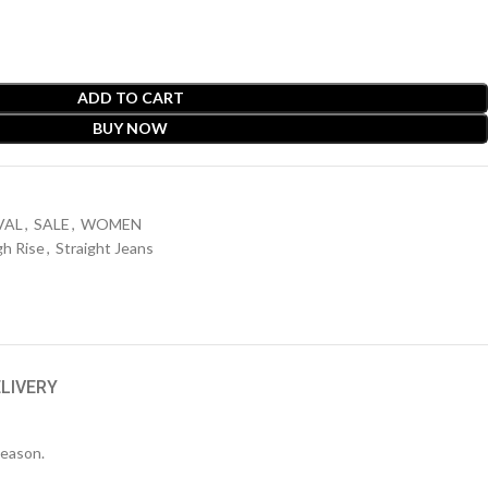
ADD TO CART
BUY NOW
VAL
,
SALE
,
WOMEN
gh Rise
,
Straight Jeans
ELIVERY
season.