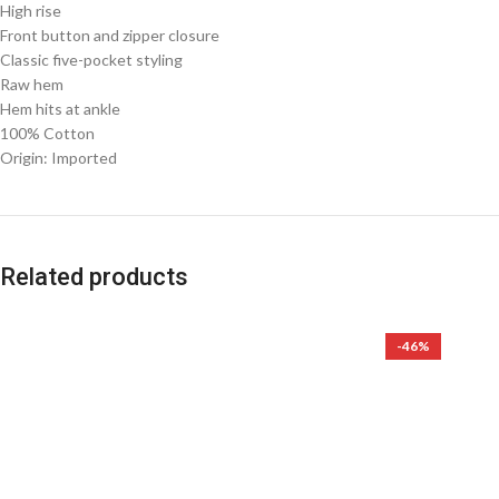
High rise
Front button and zipper closure
Classic five-pocket styling
Raw hem
Hem hits at ankle
100% Cotton
Origin: Imported
Related products
-46%