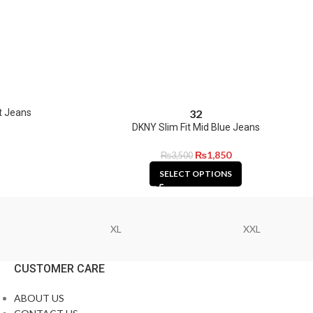
t Jeans
32
DKNY Slim Fit Mid Blue Jeans
₨
1,850
₨
3,500
SELECT OPTIONS
XL
XXL
CUSTOMER CARE
ABOUT US