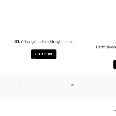
DKNY Rivingston Slim Straight Jeans
DKNY Bleeck
READ MORE
35
XS