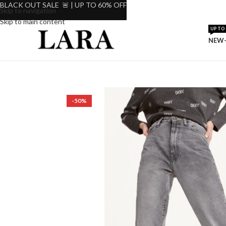
BLACK OUT SALE 🚨 | UP TO 60% OFF
Skip to navigation
Skip to main content
UP TO 
NEW-
-50%