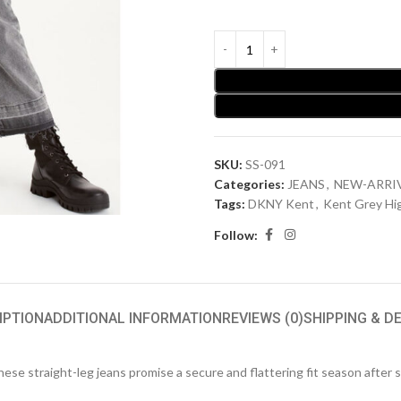
SKU:
SS-091
Categories:
JEANS
,
NEW-ARRI
Tags:
DKNY Kent
,
Kent Grey Hi
Follow:
IPTION
ADDITIONAL INFORMATION
REVIEWS (0)
SHIPPING & D
hese straight-leg jeans promise a secure and flattering fit season after 