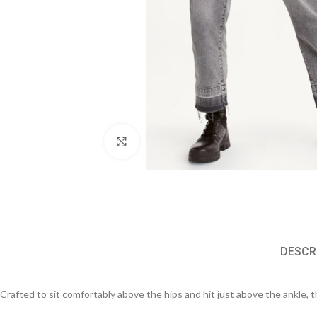
Click to enlarge
DESCR
Crafted to sit comfortably above the hips and hit just above the ankle, t