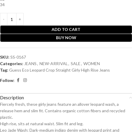
34
ADD TO CART
BUY NOW
SKU:
SS-0167
Categories:
JEANS
,
NEW-ARRIVAL
,
SALE
,
WOMEN
Tag:
Guess Eco Leopard Crop Straight Girly High Rise Jeans
Follow:
Description
Fiercely fresh, these girly jeans feature an allover leopard wash, a
release hem and slim fit. Contains organic cotton fibers and recycled
plastic.
High rise, sits at natural waist. Slim fit and leg.
Leo Jade Wash: Dark-medium indigo denim with leopard print and