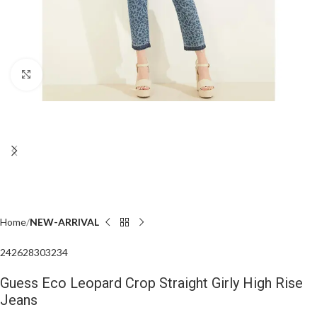
Click to enlarge
Home
NEW-ARRIVAL
24
26
28
30
32
34
Guess Eco Leopard Crop Straight Girly High Rise
Jeans