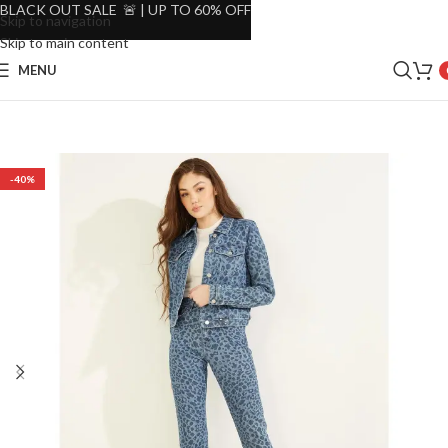
BLACK OUT SALE 🚨 | UP TO 60% OFF
Skip to navigation
Skip to main content
MENU
-40%