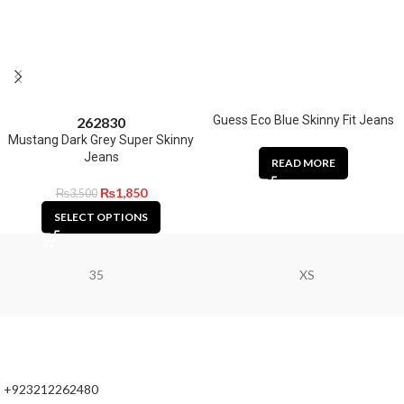
Guess Eco Blue Skinny Fit Jeans
26
28
30
Mustang Dark Grey Super Skinny
Jeans
READ MORE
₨
1,850
₨
3,500
SELECT OPTIONS
35
XS
+923212262480