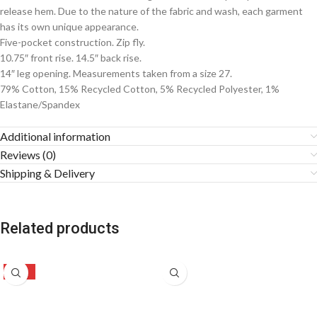
release hem. Due to the nature of the fabric and wash, each garment
has its own unique appearance.
Five-pocket construction. Zip fly.
10.75″ front rise. 14.5″ back rise.
14″ leg opening. Measurements taken from a size 27.
79% Cotton, 15% Recycled Cotton, 5% Recycled Polyester, 1%
Elastane/Spandex
Additional information
Reviews (0)
Shipping & Delivery
Related products
-47%