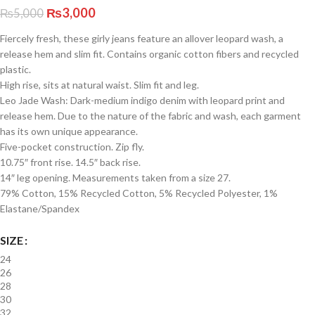
₨
3,000
₨
5,000
Fiercely fresh, these girly jeans feature an allover leopard wash, a
release hem and slim fit. Contains organic cotton fibers and recycled
plastic.
High rise, sits at natural waist. Slim fit and leg.
Leo Jade Wash: Dark-medium indigo denim with leopard print and
release hem. Due to the nature of the fabric and wash, each garment
has its own unique appearance.
Five-pocket construction. Zip fly.
10.75″ front rise. 14.5″ back rise.
14″ leg opening. Measurements taken from a size 27.
79% Cotton, 15% Recycled Cotton, 5% Recycled Polyester, 1%
Elastane/Spandex
SIZE
24
26
28
30
32