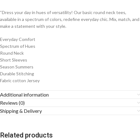
“Dress your day in hues of versatility! Our basic round neck tees,
available in a spectrum of colors, redefine everyday chic. Mix, match, and
make a statement with your style.
Everyday Comfort
Spectrum of Hues
Round Neck
Short Sleeves
Season Summers
Durable Stitching
Fabric cotton Jersey
Additional information
Reviews (0)
Shipping & Delivery
Related products