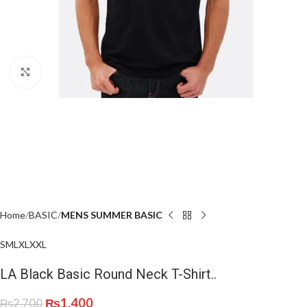
Click to enlarge
Home
BASIC
MENS SUMMER BASIC
S
M
L
XL
XXL
LA Black Basic Round Neck T-Shirt..
₨
1,400
₨
2,700