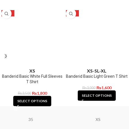
-49%
-47%
XS
XS-S
L-XL
Banderid Basic White Full Sleeves
Banderid Basic Light Green T Shirt
T Shirt
₨
1,600
₨
3,000
₨
1,800
₨
3,500
SELECT OPTIONS
SELECT OPTIONS
35
XS