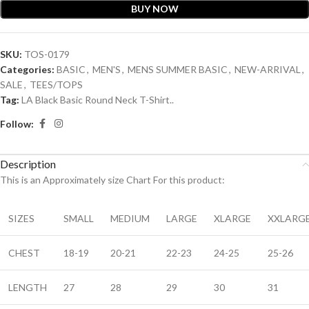
BUY NOW
SKU:
TOS-0179
Categories:
BASIC
,
MEN'S
,
MENS SUMMER BASIC
,
NEW-ARRIVAL
,
SALE
,
TEES/TOPS
Tag:
LA Black Basic Round Neck T-Shirt..
Follow:
Description
This is an A
pproximately
size Chart For this product:
SIZES
SMALL
MEDIUM
LARGE
XLARGE
XXLARG
CHEST
18-19
20-21
22-23
24-25
25-26
LENGTH
27
28
29
30
31