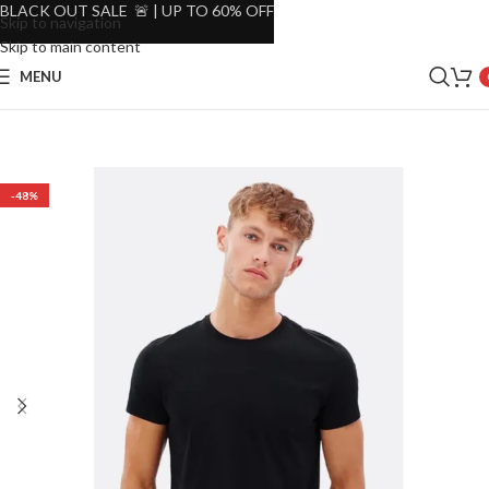
BLACK OUT SALE 🚨 | UP TO 60% OFF
Skip to navigation
Skip to main content
MENU
-48%