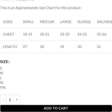
This is an A
pproximately
size Chart For this product:
SIZES
SMALL
MEDIUM
LARGE
XLARGE
XXLARG
CHEST
18-19
20-21
22-23
24-25
25-26
LENGTH
27
28
29
30
31
SIZE
S
M
L
XL
XXL
ADD TO CART