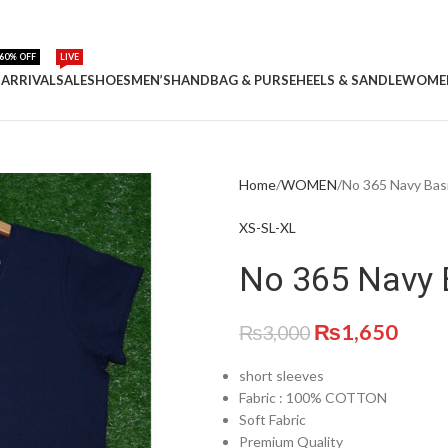
60% OFF
LIVE
ARRIVAL
SALE
SHOES
MEN’S
HANDBAG & PURSE
HEELS & SANDLE
WOME
Home
WOMEN
No 365 Navy Basi
XS-S
L-XL
No 365 Navy B
₨
1,650
₨
3,000
short sleeves
Fabric :
100% COTTON
Soft Fabric
Premium Quality