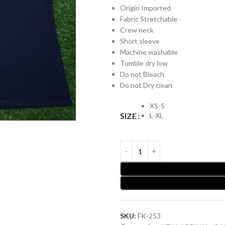
Origin Imported
Fabric Stretchable
Crew neck
Short sleeve
Machine washable
Tumble dry low
Do not Bleach
Do not Dry clean
XS-S
L-XL
SIZE
SKU:
FK-253