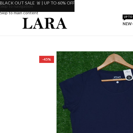
BLACK OUT SALE 🚨 | UP TO 60% OFF
Skip to navigation
Skip to main content
UP TO 
NEW-
-45%