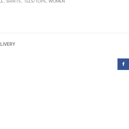
LE
,
SHIRTS
,
TEES/TOPS
,
WOMEN
ELIVERY
Face