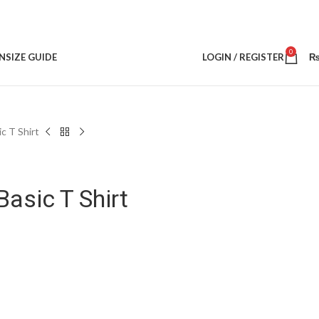
0
N
SIZE GUIDE
LOGIN / REGISTER
c T Shirt
asic T Shirt