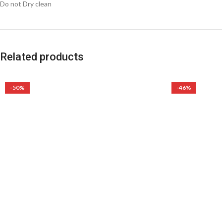
Do not Dry clean
Related products
-50%
-46%