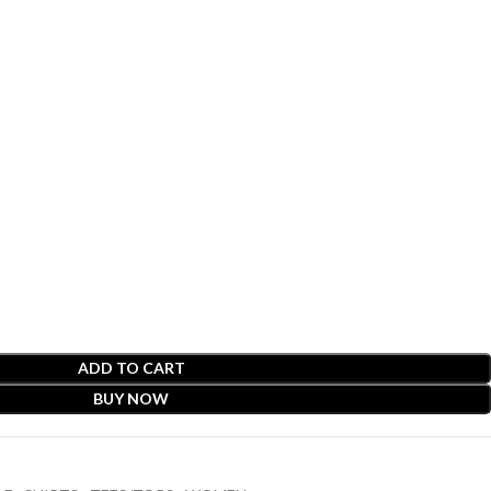
ADD TO CART
BUY NOW