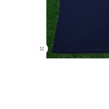
Click to enlarge