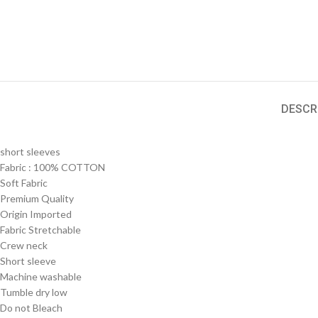
DESCR
short sleeves
Fabric :
100% COTTON
Soft Fabric
Premium Quality
Origin Imported
Fabric Stretchable
Crew neck
Short sleeve
Machine washable
Tumble dry low
Do not Bleach