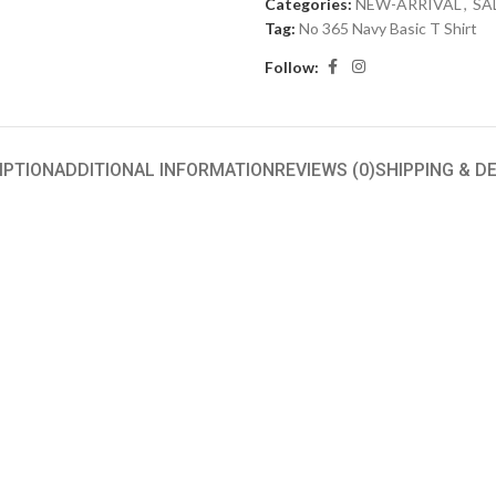
Categories:
NEW-ARRIVAL
,
SA
Tag:
No 365 Navy Basic T Shirt
Follow:
IPTION
ADDITIONAL INFORMATION
REVIEWS (0)
SHIPPING & D