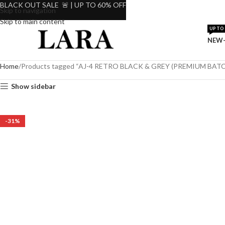
BLACK OUT SALE 🚨 | UP TO 60% OFF
Skip to navigation
Skip to main content
UP TO 
NEW-
Home
Products tagged “AJ-4 RETRO BLACK & GREY (PREMIUM BATC
Show sidebar
-31%