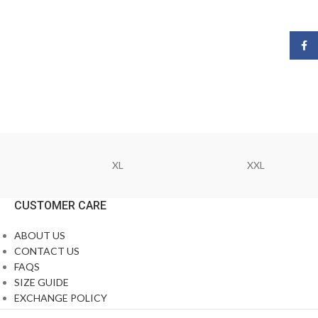
Face
XL
XXL
CUSTOMER CARE
ABOUT US
CONTACT US
FAQS
SIZE GUIDE
EXCHANGE POLICY