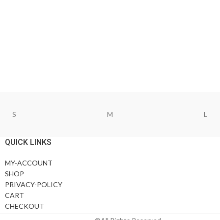
S
M
L
QUICK LINKS
MY-ACCOUNT
SHOP
PRIVACY-POLICY
CART
CHECKOUT