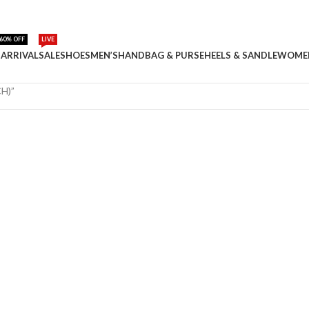
60% OFF
LIVE
ARRIVAL
SALE
SHOES
MEN’S
HANDBAG & PURSE
HEELS & SANDLE
WOME
H)”