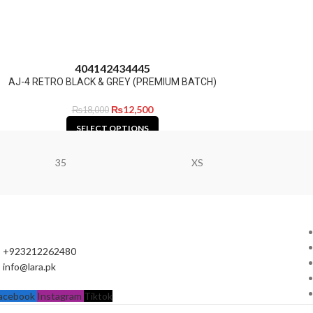
40
41
42
43
44
45
AJ-4 RETRO BLACK & GREY (PREMIUM BATCH)
₨
12,500
₨
18,000
SELECT OPTIONS
35
XS
+923212262480
info@lara.pk
acebook
Instagram
Tiktok