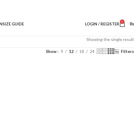
0
N
SIZE GUIDE
LOGIN / REGISTER
Showing the single result
Show
9
12
18
24
Filters