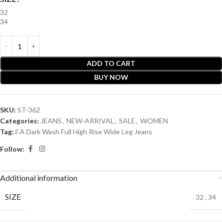
32
34
ADD TO CART
BUY NOW
SKU:
ST-362
Categories:
JEANS
,
NEW-ARRIVAL
,
SALE
,
WOMEN
Tag:
F.A Dark Wash Full High Rise Wide Leg Jeans
Follow:
Additional information
SIZE
32
,
34