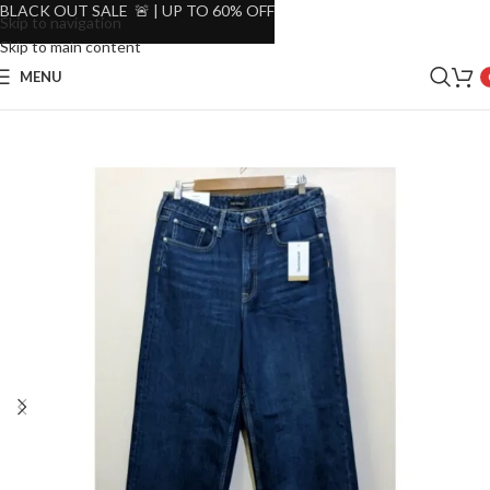
BLACK OUT SALE 🚨 | UP TO 60% OFF
Skip to navigation
Skip to main content
MENU