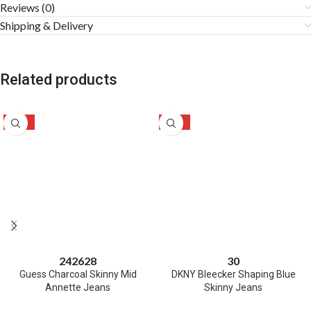
Reviews (0)
Shipping & Delivery
Related products
-50%
-46%
24
26
28
30
Guess Charcoal Skinny Mid
DKNY Bleecker Shaping Blue
Annette Jeans
Skinny Jeans