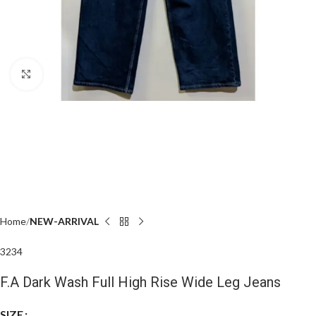
Click to enlarge
Home
NEW-ARRIVAL
32
34
F.A Dark Wash Full High Rise Wide Leg Jeans
SIZE