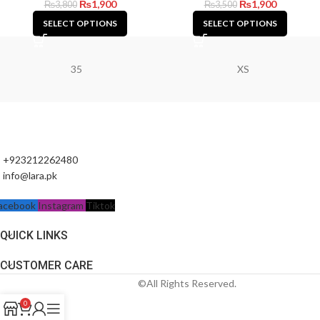
₨
1,900
₨
1,900
₨
3,800
₨
3,500
SELECT OPTIONS
SELECT OPTIONS
35
XS
+923212262480
info@lara.pk
acebook
Instagram
Tiktok
QUICK LINKS
CUSTOMER CARE
©All Rights Reserved.
0