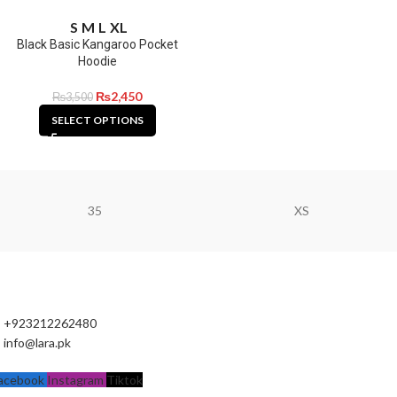
S
M
L
XL
Black Basic Kangaroo Pocket
Hoodie
₨
2,450
₨
3,500
SELECT OPTIONS
35
XS
+923212262480
info@lara.pk
acebook
Instagram
Tiktok