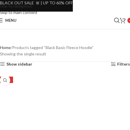
BLACK OUT SALE 🚨 | UP TO 60% OFF
Skip to navigation
Skip to main content
MENU
Home
Products tagged “Black Basic Fleece Hoodie”
Showing the single result
Show sidebar
Filters
-30%