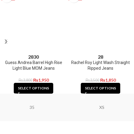
28
30
28
Guess Andrea Barrel High Rise
Rachel Roy Light Wash Straight
Light Blue MOM Jeans
Ripped Jeans
₨
1,950
₨
1,850
₨
3,800
₨
3,500
SELECT OPTIONS
SELECT OPTIONS
35
XS