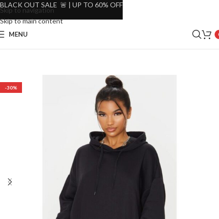
BLACK OUT SALE 🚨 | UP TO 60% OFF
Skip to navigation
Skip to main content
MENU
-30%