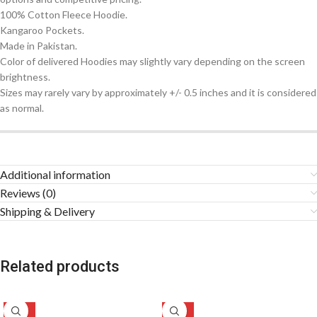
100% Cotton Fleece Hoodie.
Kangaroo Pockets.
Made in Pakistan.
Color of delivered Hoodies may slightly vary depending on the screen
brightness.
Sizes may rarely vary by approximately +/- 0.5 inches and it is considered
as normal.
Additional information
Reviews (0)
Shipping & Delivery
Related products
-49%
-47%