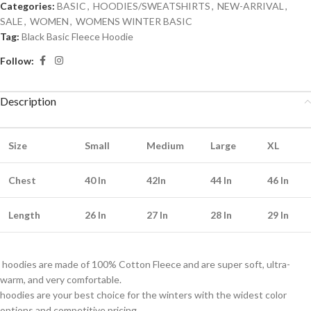
Categories:
BASIC
,
HOODIES/SWEATSHIRTS
,
NEW-ARRIVAL
,
SALE
,
WOMEN
,
WOMENS WINTER BASIC
Tag:
Black Basic Fleece Hoodie
Follow:
Description
Size
Small
Medium
Large
XL
Chest
40 In
42In
44 In
46 In
Length
26 In
27 In
28 In
29 In
hoodies are made of 100% Cotton Fleece and are super soft, ultra-
warm, and very comfortable.
hoodies are your best choice for the winters with the widest color
options and competitive pricing.