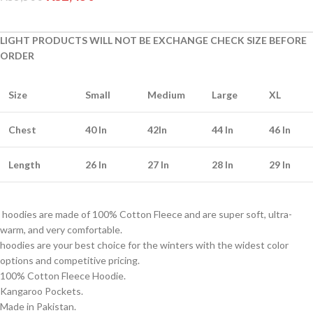
LIGHT PRODUCTS WILL NOT BE EXCHANGE CHECK SIZE BEFORE
ORDER
Size
Small
Medium
Large
XL
Chest
40 In
42In
44 In
46 In
Length
26 In
27 In
28 In
29 In
hoodies are made of 100% Cotton Fleece and are super soft, ultra-
warm, and very comfortable.
hoodies are your best choice for the winters with the widest color
options and competitive pricing.
100% Cotton Fleece Hoodie.
Kangaroo Pockets.
Made in Pakistan.