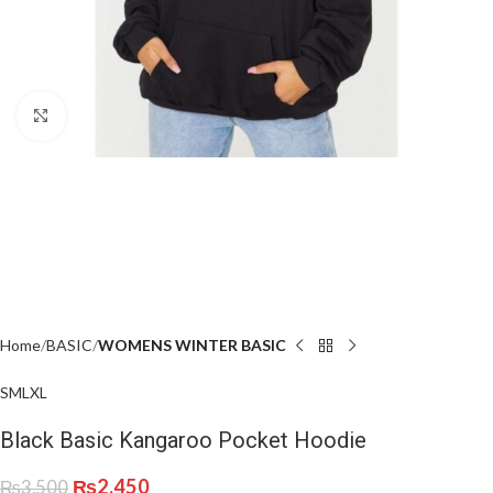
Click to enlarge
Home
BASIC
WOMENS WINTER BASIC
S
M
L
XL
Black Basic Kangaroo Pocket Hoodie
₨
2,450
₨
3,500