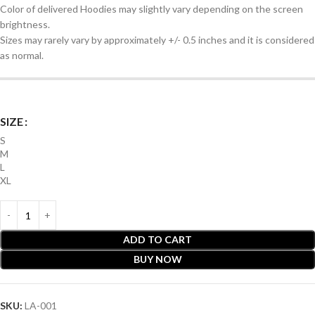
Color of delivered Hoodies may slightly vary depending on the screen
brightness.
Sizes may rarely vary by approximately +/- 0.5 inches and it is considered
as normal.
SIZE
S
M
L
XL
ADD TO CART
BUY NOW
SKU:
LA-001