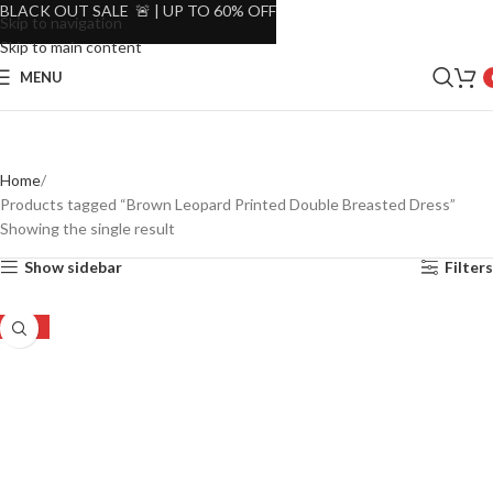
BLACK OUT SALE 🚨 | UP TO 60% OFF
Skip to navigation
Skip to main content
MENU
Home
Products tagged “Brown Leopard Printed Double Breasted Dress”
Showing the single result
Show sidebar
Filters
-53%