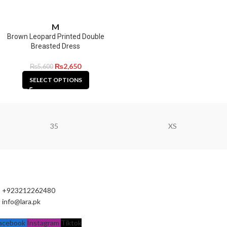
M
Brown Leopard Printed Double
Breasted Dress
₨
2,650
₨
5,600
SELECT OPTIONS
35
XS
+923212262480
info@lara.pk
acebook
Instagram
Tiktok