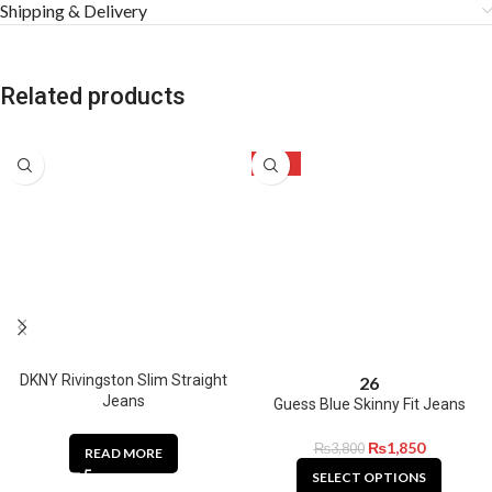
Shipping & Delivery
Related products
-51%
DKNY Rivingston Slim Straight
26
Jeans
Guess Blue Skinny Fit Jeans
₨
1,850
₨
3,800
READ MORE
SELECT OPTIONS