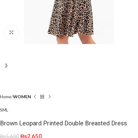
Click to enlarge
Home
WOMEN
S
M
L
Brown Leopard Printed Double Breasted Dress
₨
2,650
₨
5,600