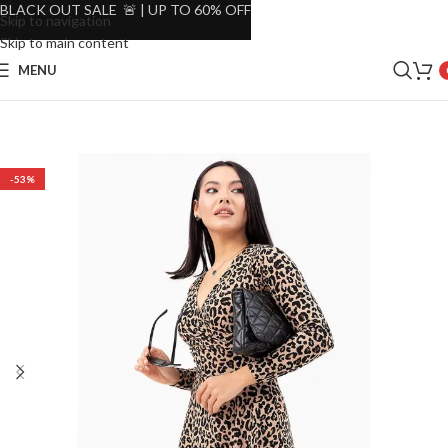
BLACK OUT SALE 🚨 | UP TO 60% OFF
Skip to navigation
Skip to main content
MENU
-53%