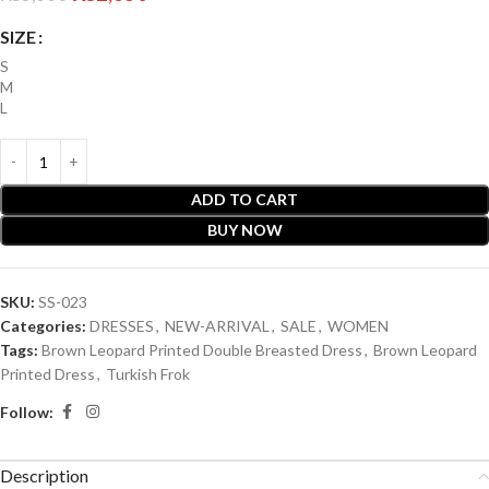
SIZE
S
M
L
ADD TO CART
BUY NOW
SKU:
SS-023
Categories:
DRESSES
,
NEW-ARRIVAL
,
SALE
,
WOMEN
Tags:
Brown Leopard Printed Double Breasted Dress
,
Brown Leopard
Printed Dress
,
Turkish Frok
Follow:
Description