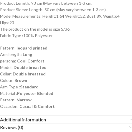
Product Length: 93 cm (May vary between 1-3 cm.
Product Sleeve Length: 50 cm (May vary between 1-3 cm).
Model Measurements: Height:1,64 Weight:52, Bust:89, Waist:64,
Hips:93
The product on the model is size S/36.
Fabric Type :100% Polyester
Pattern:
leopard printed
Arm length:
Long
persona:
Cool Comfort
Model:
Double breasted
Collar:
Double breasted
Colour:
Brown
Arm Type :
Standard
Material :
Polyester Blended
Pattern:
Narrow
Occasion:
Casual & Comfort
Additional information
Reviews (0)