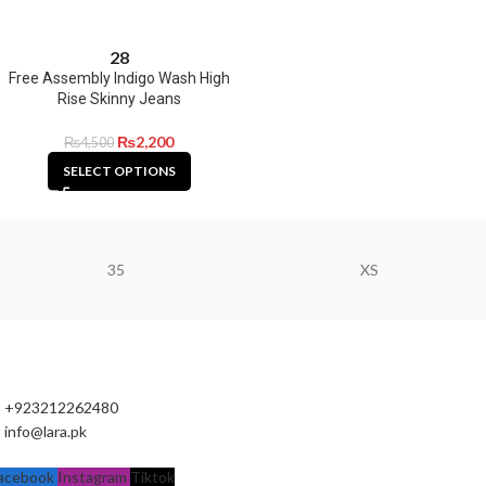
28
Free Assembly Indigo Wash High
Rise Skinny Jeans
₨
2,200
₨
4,500
SELECT OPTIONS
35
XS
+923212262480
info@lara.pk
acebook
Instagram
Tiktok