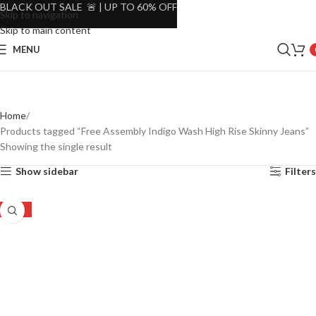
BLACK OUT SALE 🚨 | UP TO 60% OFF
Skip to navigation
Skip to main content
MENU
Home
Products tagged “Free Assembly Indigo Wash High Rise Skinny Jeans”
Showing the single result
Show sidebar
Filters
-51%