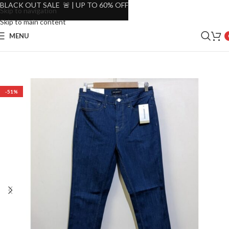
BLACK OUT SALE 🚨 | UP TO 60% OFF
Skip to navigation
Skip to main content
MENU
-51%