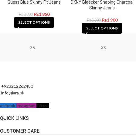
Guess Blue Skinny Fit Jeans
DKNY Bleecker Shaping Charcoal
Skinny Jeans
₨
1,850
₨
3,800
₨
1,900
₨
3,800
SELECT OPTIONS
SELECT OPTIONS
35
XS
+923212262480
info@lara.pk
acebook
Instagram
Tiktok
QUICK LINKS
CUSTOMER CARE