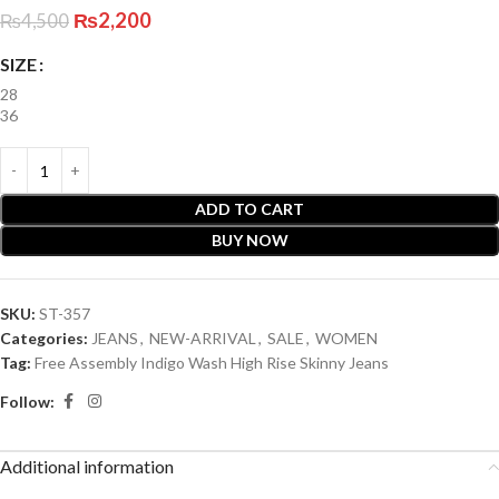
₨
2,200
₨
4,500
SIZE
28
36
ADD TO CART
BUY NOW
SKU:
ST-357
Categories:
JEANS
,
NEW-ARRIVAL
,
SALE
,
WOMEN
Tag:
Free Assembly Indigo Wash High Rise Skinny Jeans
Follow:
Additional information