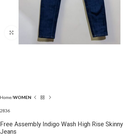
Click to enlarge
Home
WOMEN
28
36
Free Assembly Indigo Wash High Rise Skinny
Jeans