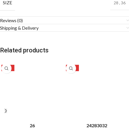
SIZE
28
,
36
Reviews (0)
Shipping & Delivery
Related products
-51%
-50%
26
24
28
30
32