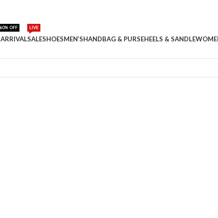
60% OFF
LIVE
ARRIVAL
SALE
SHOES
MEN’S
HANDBAG & PURSE
HEELS & SANDLE
WOME