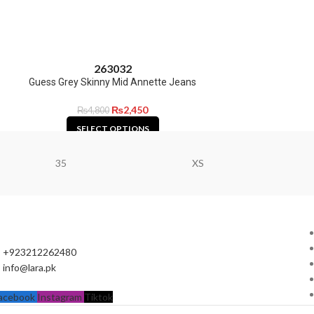
26
30
32
Guess Grey Skinny Mid Annette Jeans
₨
2,450
₨
4,800
SELECT OPTIONS
35
XS
+923212262480
info@lara.pk
acebook
Instagram
Tiktok