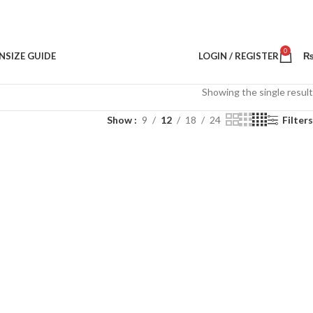
0
N
SIZE GUIDE
LOGIN / REGISTER
Showing the single result
Show
9
12
18
24
Filters