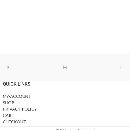
S
M
L
QUICK LINKS
MY-ACCOUNT
SHOP
PRIVACY-POLICY
CART
CHECKOUT