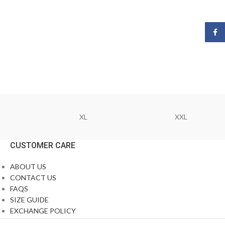
Face
XL
XXL
CUSTOMER CARE
ABOUT US
CONTACT US
FAQS
SIZE GUIDE
EXCHANGE POLICY