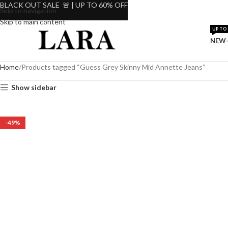
BLACK OUT SALE 🚨 | UP TO 60% OFF
Skip to navigation
Skip to main content
UP TO 
NEW-
Home
Products tagged “Guess Grey Skinny Mid Annette Jeans”
Show sidebar
-49%