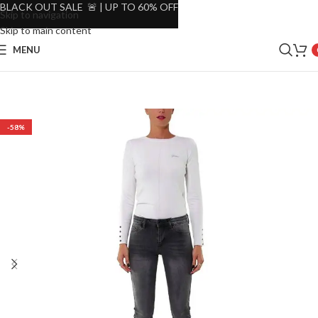
BLACK OUT SALE 🚨 | UP TO 60% OFF
Skip to navigation
Skip to main content
MENU
-58%