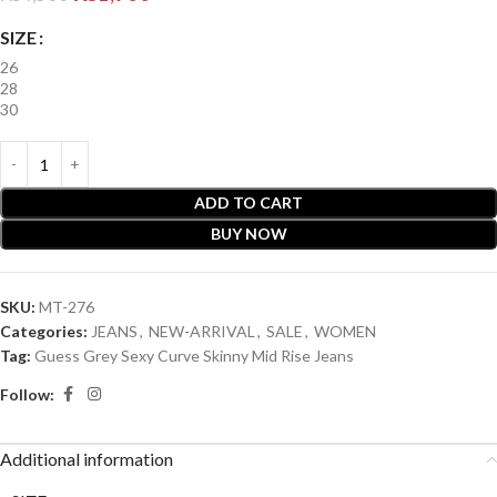
SIZE
26
28
30
ADD TO CART
BUY NOW
SKU:
MT-276
Categories:
JEANS
,
NEW-ARRIVAL
,
SALE
,
WOMEN
Tag:
Guess Grey Sexy Curve Skinny Mid Rise Jeans
Follow:
Additional information