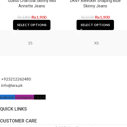
Guess Charcoal Skinny Mid
DKNY Bleecker Shaping Blue
Annette Jeans
Skinny Jeans
₨
1,900
₨
1,900
₨
3,800
₨
3,500
SELECT OPTIONS
SELECT OPTIONS
35
XS
+923212262480
info@lara.pk
acebook
Instagram
Tiktok
QUICK LINKS
CUSTOMER CARE