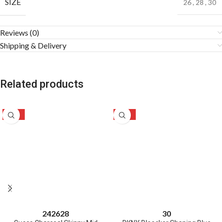
SIZE
26
,
28
,
30
Reviews (0)
Shipping & Delivery
Related products
-50%
-46%
24
26
28
30