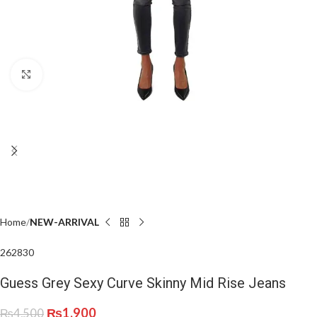
Click to enlarge
Home
NEW-ARRIVAL
26
28
30
Guess Grey Sexy Curve Skinny Mid Rise Jeans
₨
1,900
₨
4,500