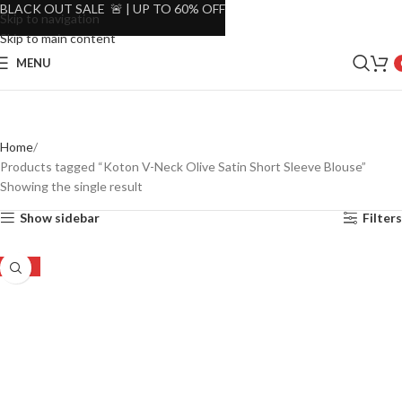
BLACK OUT SALE 🚨 | UP TO 60% OFF
Skip to navigation
Skip to main content
MENU
Home
Products tagged “Koton V-Neck Olive Satin Short Sleeve Blouse”
Showing the single result
Show sidebar
Filters
-48%