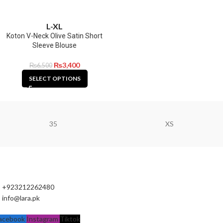
L-XL
Koton V-Neck Olive Satin Short
Sleeve Blouse
₨
3,400
₨
6,500
SELECT OPTIONS
35
XS
+923212262480
info@lara.pk
acebook
Instagram
Tiktok