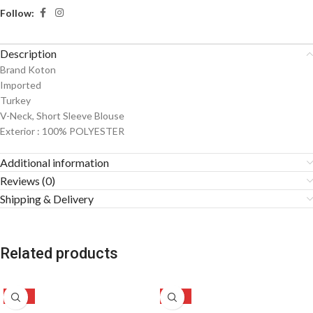
Follow:
Description
Brand Koton
Imported
Turkey
V-Neck, Short Sleeve Blouse
Exterior : 100% POLYESTER
Additional information
Reviews (0)
Shipping & Delivery
Related products
-49%
-50%