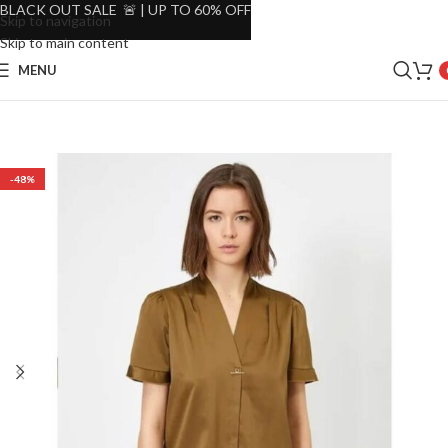
BLACK OUT SALE 🚨 | UP TO 60% OFF
Skip to navigation
Skip to main content
MENU
-48%