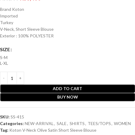
Brand Koton
Imported
Turkey
V-Neck, Short Sleeve Blouse
Exterior : 100% POLYESTER
SIZE
S-M
L-XL
ADD TO CART
BUY NOW
SKU:
SS-415
Categories:
NEW-ARRIVAL
,
SALE
,
SHIRTS
,
TEES/TOPS
,
WOMEN
Tag:
Koton V-Neck Olive Satin Short Sleeve Blouse