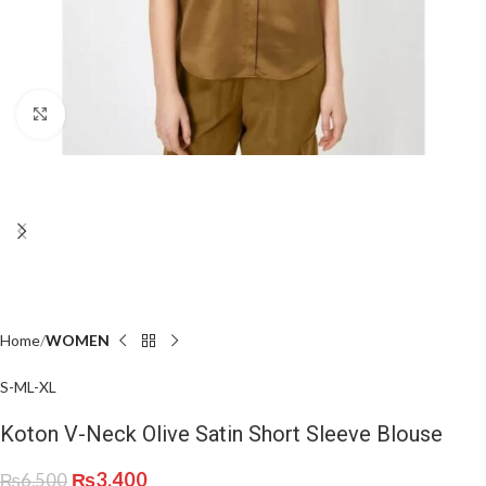
Click to enlarge
Home
WOMEN
S-M
L-XL
Koton V-Neck Olive Satin Short Sleeve Blouse
₨
3,400
₨
6,500