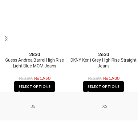
28
30
26
30
Guess Andrea Barrel High Rise
DKNY Kent Grey High Rise Straight
Light Blue MOM Jeans
Jeans
₨
1,950
₨
1,900
₨
3,800
₨
3,800
SELECT OPTIONS
SELECT OPTIONS
35
XS