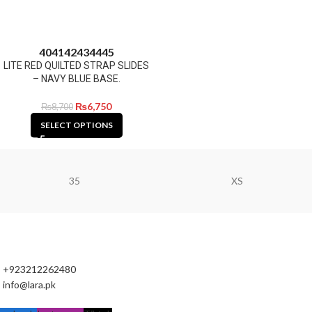
40
41
42
43
44
45
LITE RED QUILTED STRAP SLIDES
– NAVY BLUE BASE.
₨
6,750
₨
8,700
SELECT OPTIONS
35
XS
+923212262480
info@lara.pk