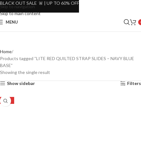
BLACK OUT SALE 🚨 | UP TO 60% OFF
Skip to navigation
Skip to main content
MENU
Home
Products tagged “LITE RED QUILTED STRAP SLIDES – NAVY BLUE
BASE”
Showing the single result
Show sidebar
Filters
-22%