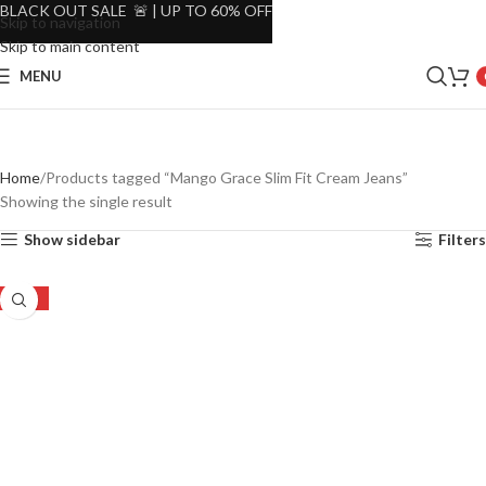
BLACK OUT SALE 🚨 | UP TO 60% OFF
Skip to navigation
Skip to main content
MENU
Home
Products tagged “Mango Grace Slim Fit Cream Jeans”
Showing the single result
Show sidebar
Filters
-48%