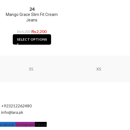
24
Mango Grace Slim Fit Cream
Jeans
₨
2,200
₨
4,200
SELECT OPTIONS
35
XS
+923212262480
info@lara.pk
acebook
Instagram
Tiktok