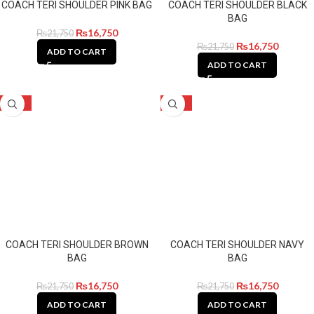
COACH TERI SHOULDER PINK BAG
COACH TERI SHOULDER BLACK
BAG
₨
16,750
₨
21,750
₨
16,750
₨
21,750
ADD TO CART
ADD TO CART
-23%
-23%
COACH TERI SHOULDER BROWN
COACH TERI SHOULDER NAVY
BAG
BAG
₨
16,750
₨
16,750
₨
21,750
₨
21,750
ADD TO CART
ADD TO CART