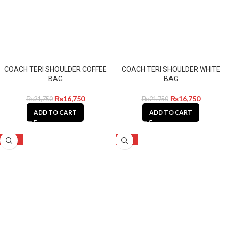
COACH TERI SHOULDER COFFEE
COACH TERI SHOULDER WHITE
BAG
BAG
₨
16,750
₨
16,750
₨
21,750
₨
21,750
ADD TO CART
ADD TO CART
-28%
-28%