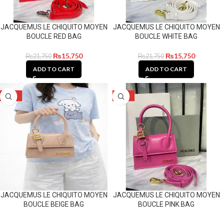
JACQUEMUS LE CHIQUITO MOYEN
JACQUEMUS LE CHIQUITO MOYEN
BOUCLE RED BAG
BOUCLE WHITE BAG
₨
15,750
₨
15,750
₨
21,750
₨
21,750
ADD TO CART
ADD TO CART
-28%
-28%
JACQUEMUS LE CHIQUITO MOYEN
JACQUEMUS LE CHIQUITO MOYEN
BOUCLE BEIGE BAG
BOUCLE PINK BAG