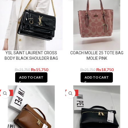
YSL SAINT LAURENT CROSS
COACH MOLLIE 25 TOTE BAG
BODY BLACK SHOULDER BAG
MOLIE PINK
₨
15,750
₨
18,750
₨
21,750
₨
21,750
ADD TO CART
ADD TO CART
-23%
-23%