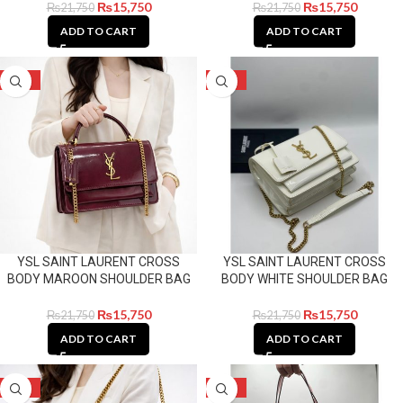
₨
15,750
₨
15,750
₨
21,750
₨
21,750
ADD TO CART
ADD TO CART
-28%
-28%
YSL SAINT LAURENT CROSS
YSL SAINT LAURENT CROSS
BODY MAROON SHOULDER BAG
BODY WHITE SHOULDER BAG
₨
15,750
₨
15,750
₨
21,750
₨
21,750
ADD TO CART
ADD TO CART
-28%
-14%