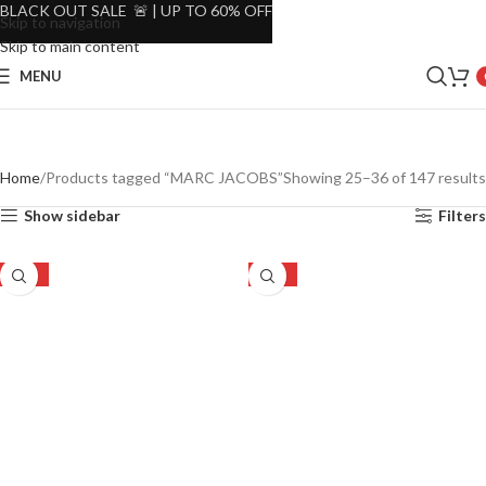
BLACK OUT SALE 🚨 | UP TO 60% OFF
Skip to navigation
Skip to main content
MENU
Home
Products tagged “MARC JACOBS”
Showing 25–36 of 147 results
Show sidebar
Filters
-23%
-23%