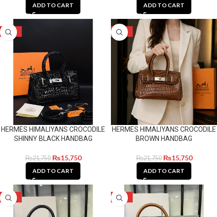
ADD TO CART
ADD TO CART
-28%
-28%
HERMES HIMALIYANS CROCODILE
HERMES HIMALIYANS CROCODILE
SHINNY BLACK HANDBAG
BROWN HANDBAG
₨
15,750
₨
15,750
₨
21,750
₨
21,750
ADD TO CART
ADD TO CART
-28%
-28%