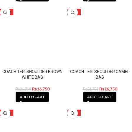
-23%
-23%
COACH TERI SHOULDER BROWN
COACH TERI SHOULDER CAMEL
WHITE BAG
BAG
₨
16,750
₨
16,750
₨
21,750
₨
21,750
ADD TO CART
ADD TO CART
-23%
-23%