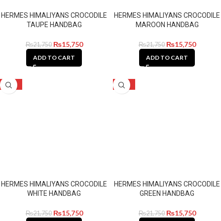
HERMES HIMALIYANS CROCODILE
HERMES HIMALIYANS CROCODILE
TAUPE HANDBAG
MAROON HANDBAG
₨
15,750
₨
15,750
₨
21,750
₨
21,750
ADD TO CART
ADD TO CART
-28%
-28%
HERMES HIMALIYANS CROCODILE
HERMES HIMALIYANS CROCODILE
WHITE HANDBAG
GREEN HANDBAG
₨
15,750
₨
15,750
₨
21,750
₨
21,750