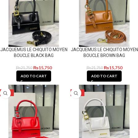
JACQUEMUS LE CHIQUITO MOYEN
JACQUEMUS LE CHIQUITO MOYEN
BOUCLE BLACK BAG
BOUCLE BROWN BAG
₨
15,750
₨
15,750
₨
21,750
₨
21,750
ADD TO CART
ADD TO CART
-28%
-28%