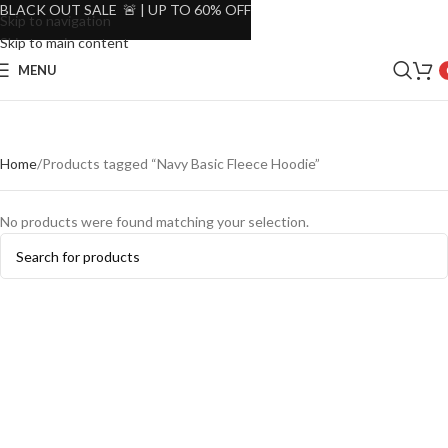
BLACK OUT SALE 🚨 | UP TO 60% OFF
Skip to navigation
Skip to main content
MENU
Home
Products tagged “Navy Basic Fleece Hoodie”
No products were found matching your selection.