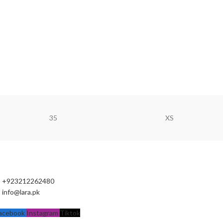
35
XS
+923212262480
info@lara.pk
acebook
Instagram
Tiktok