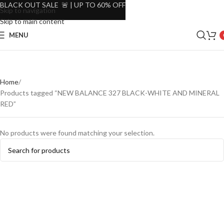
BLACK OUT SALE 🚨 | UP TO 60% OFF
Skip to navigation
Skip to main content
MENU
Home
Products tagged “NEW BALANCE 327 BLACK-WHITE AND MINERAL
RED”
No products were found matching your selection.