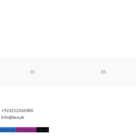
35
XS
+923212262480
info@lara.pk
acebook
Instagram
Tiktok