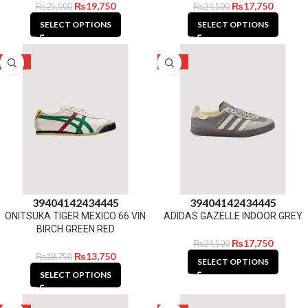
₨
19,750
₨
17,750
₨
25,500
₨
24,500
SELECT OPTIONS
SELECT OPTIONS
-27%
-28%
39
40
41
42
43
44
45
39
40
41
42
43
44
45
ONITSUKA TIGER MEXICO 66 VIN
ADIDAS GAZELLE INDOOR GREY
BIRCH GREEN RED
₨
17,750
₨
24,500
₨
13,750
₨
18,750
SELECT OPTIONS
SELECT OPTIONS