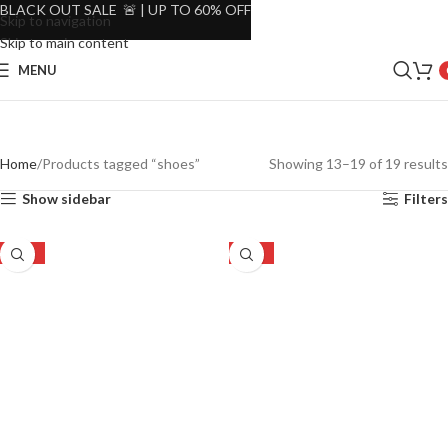
BLACK OUT SALE 🚨 | UP TO 60% OFF
Skip to navigation
Skip to main content
MENU
Home
Products tagged “shoes”
Showing 13–19 of 19 results
Show sidebar
Filters
-16%
-16%