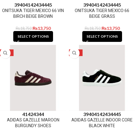
39
40
41
42
43
44
45
39
40
41
42
43
44
45
ONITSUKA TIGER MEXICO 66 VIN
ONITSUKA TIGER MEXICO 66
BIRCH BEIGE BROWN
BEIGE GRASS
₨
13,750
₨
13,750
₨
18,750
₨
18,750
SELECT OPTIONS
SELECT OPTIONS
-23%
-28%
41
42
43
44
39
40
41
42
43
44
45
ADIDAS GAZELLE MAROON
ADIDAS GAZELLE INDOOR CORE
BURGUNDY SHOES
BLACK WHITE