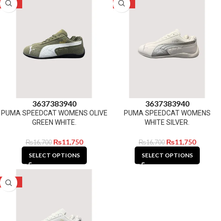
-30%
-30%
36
37
38
39
40
36
37
38
39
40
PUMA SPEEDCAT WOMENS OLIVE
PUMA SPEEDCAT WOMENS
GREEN WHITE.
WHITE SILVER.
₨
11,750
₨
11,750
₨
16,700
₨
16,700
SELECT OPTIONS
SELECT OPTIONS
-30%