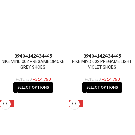
39
40
41
42
43
44
45
39
40
41
42
43
44
45
NIKE MIND 002 PREGAME SMOKE
NIKE MIND 002 PREGAME LIGHT
GREY SHOES
VIOLET SHOES
₨
14,750
₨
14,750
₨
18,750
₨
18,750
SELECT OPTIONS
SELECT OPTIONS
-21%
-21%