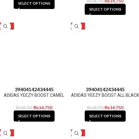
₨
14,750
₨
18,750
SELECT OPTIONS
SELECT OPTIONS
-21%
-21%
39
40
41
42
43
44
45
39
40
41
42
43
44
45
ADIDAS YEEZY BOOST CAMEL
ADIDAS YEEZY BOOST ALL BLACK
₨
14,750
₨
14,750
₨
18,750
₨
18,750
SELECT OPTIONS
SELECT OPTIONS
-21%
-21%