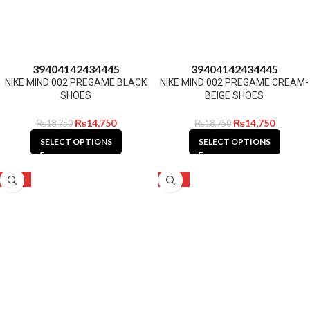
39
40
41
42
43
44
45
39
40
41
42
43
44
45
NIKE MIND 002 PREGAME BLACK
NIKE MIND 002 PREGAME CREAM-
SHOES
BEIGE SHOES
₨
14,750
₨
14,750
₨
18,750
₨
18,750
SELECT OPTIONS
SELECT OPTIONS
-27%
-27%