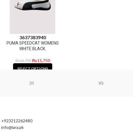
36
37
38
39
40
PUMA SPEEDCAT WOMENS
WHITE BLACK.
₨
11,750
₨
16,700
SELECT OPTIONS
35
XS
+923212262480
info@lara.pk