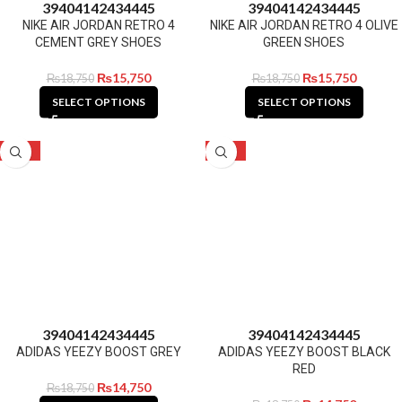
39
40
41
42
43
44
45
39
40
41
42
43
44
45
NIKE AIR JORDAN RETRO 4
NIKE AIR JORDAN RETRO 4 OLIVE
CEMENT GREY SHOES
GREEN SHOES
₨
15,750
₨
15,750
₨
18,750
₨
18,750
SELECT OPTIONS
SELECT OPTIONS
-21%
-21%
39
40
41
42
43
44
45
39
40
41
42
43
44
45
ADIDAS YEEZY BOOST GREY
ADIDAS YEEZY BOOST BLACK
RED
₨
14,750
₨
18,750