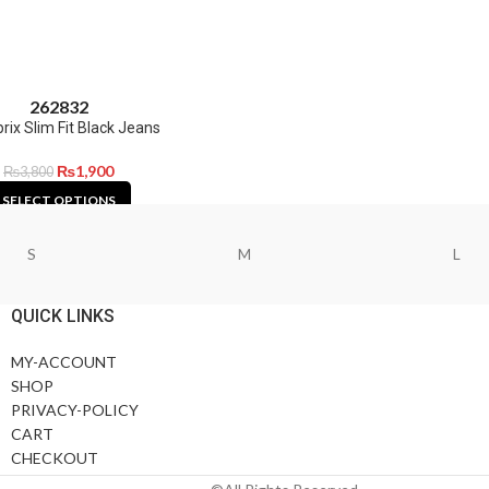
26
28
32
ix Slim Fit Black Jeans
₨
1,900
₨
3,800
SELECT OPTIONS
S
M
L
QUICK LINKS
MY-ACCOUNT
SHOP
PRIVACY-POLICY
CART
CHECKOUT