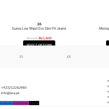
26
Guess Low Waist Eco Slim Fit Jeans
Monopr
₨
1,800
₨
3,500
SELECT OPTIONS
35
XS
+923212262480
info@lara.pk
acebook
Instagram
Tiktok