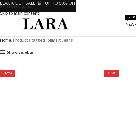
BLACK OUT SALE 🚨 | UP TO 60% OFF
Skip to navigation
Skip to main content
UP TO 
NEW-
Home
Products tagged “Slim Fit Jeans”
Show sidebar
-49%
-50%