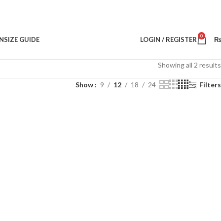
0
N
SIZE GUIDE
LOGIN / REGISTER
Showing all 2 results
Show
9
12
18
24
Filters