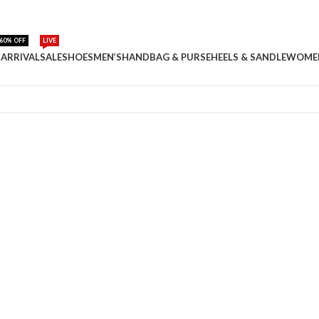
60% OFF
LIVE
ARRIVAL
SALE
SHOES
MEN’S
HANDBAG & PURSE
HEELS & SANDLE
WOME