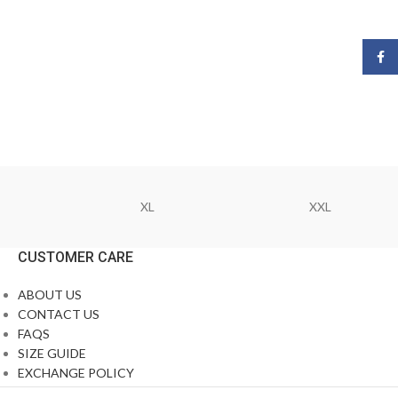
Face
XL
XXL
CUSTOMER CARE
ABOUT US
CONTACT US
FAQS
SIZE GUIDE
EXCHANGE POLICY