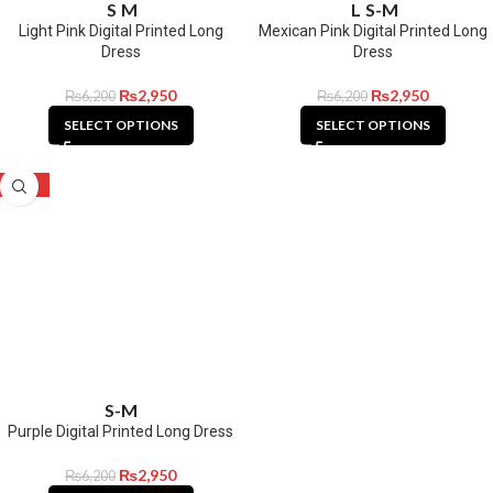
S
M
L
S-M
Light Pink Digital Printed Long
Mexican Pink Digital Printed Long
Dress
Dress
₨
2,950
₨
2,950
₨
6,200
₨
6,200
SELECT OPTIONS
SELECT OPTIONS
-52%
S-M
Purple Digital Printed Long Dress
₨
2,950
₨
6,200