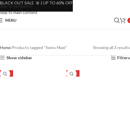
BLACK OUT SALE 🚨 | UP TO 60% OFF
Skip to navigation
Skip to main content
MENU
Home
Products tagged “Swiss Maxi”
Showing all 3 results
Show sidebar
Filters
-52%
-52%