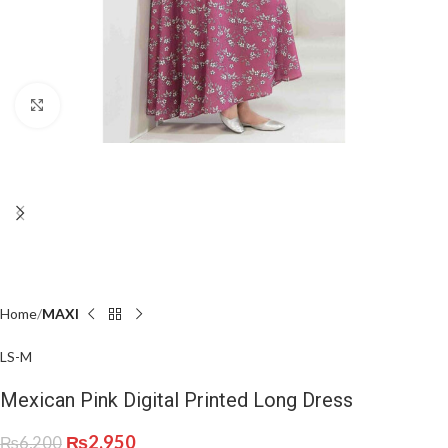
Click to enlarge
Home
MAXI
L
S-M
Mexican Pink Digital Printed Long Dress
₨
2,950
₨
6,200