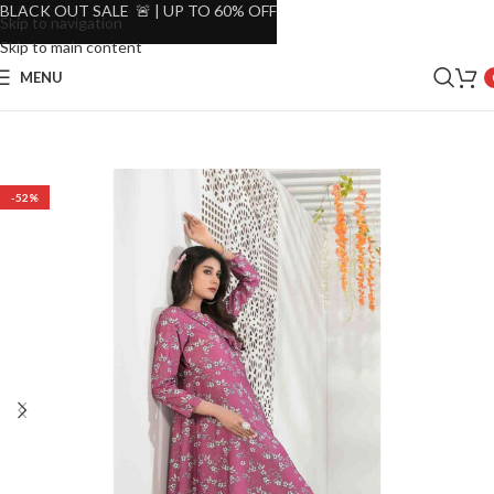
BLACK OUT SALE 🚨 | UP TO 60% OFF
Skip to navigation
Skip to main content
MENU
-52%