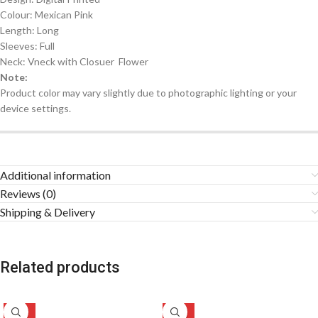
Colour: Mexican Pink
Length: Long
Sleeves: Full
Neck: Vneck with Closuer Flower
Note:
Product color may vary slightly due to photographic lighting or your
device settings.
Additional information
Reviews (0)
Shipping & Delivery
Related products
-50%
-47%