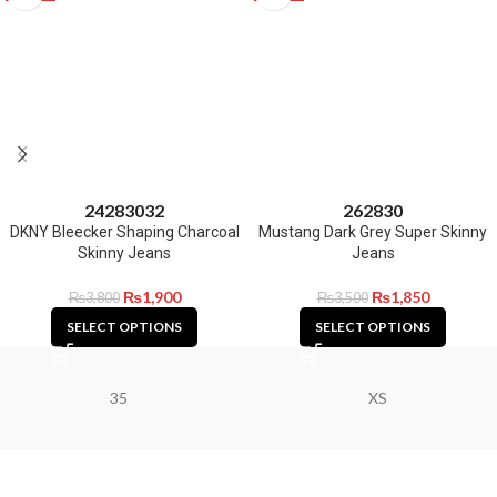
24
28
30
32
26
28
30
DKNY Bleecker Shaping Charcoal
Mustang Dark Grey Super Skinny
Skinny Jeans
Jeans
₨
1,900
₨
1,850
₨
3,800
₨
3,500
SELECT OPTIONS
SELECT OPTIONS
35
XS