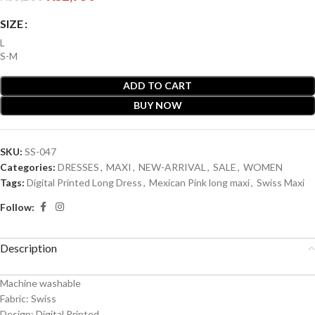
SIZE
L
S-M
ADD TO CART
BUY NOW
SKU:
SS-047
Categories:
DRESSES
,
MAXI
,
NEW-ARRIVAL
,
SALE
,
WOMEN
Tags:
Digital Printed Long Dress
,
Mexican Pink long maxi
,
Swiss Maxi
Follow:
Description
Machine washable
Fabric: Swiss
Design: Digital Printed