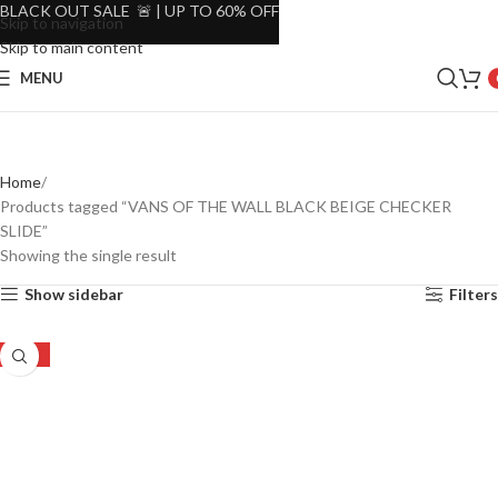
BLACK OUT SALE 🚨 | UP TO 60% OFF
Skip to navigation
Skip to main content
MENU
Home
Products tagged “VANS OF THE WALL BLACK BEIGE CHECKER
SLIDE”
Showing the single result
Show sidebar
Filters
-31%