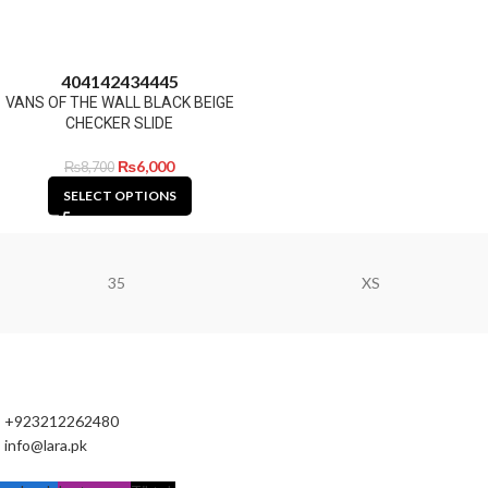
40
41
42
43
44
45
VANS OF THE WALL BLACK BEIGE
CHECKER SLIDE
₨
6,000
₨
8,700
SELECT OPTIONS
35
XS
+923212262480
info@lara.pk