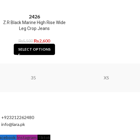
24
26
Z.R Black Marine High Rise Wide
Leg Crop Jeans
₨
2,600
₨
5,500
SELECT OPTIONS
35
XS
+923212262480
info@lara.pk
acebook
Instagram
Tiktok