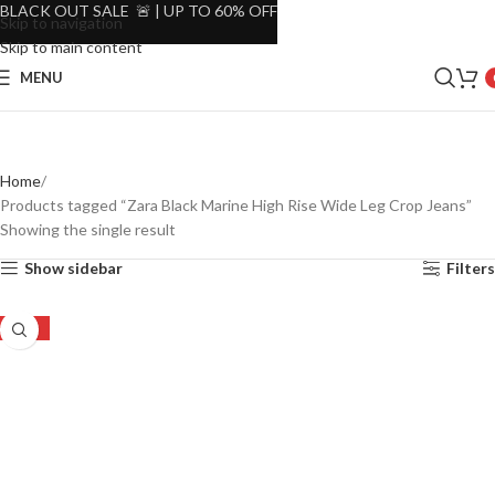
BLACK OUT SALE 🚨 | UP TO 60% OFF
Skip to navigation
Skip to main content
MENU
Home
Products tagged “Zara Black Marine High Rise Wide Leg Crop Jeans”
Showing the single result
Show sidebar
Filters
-53%