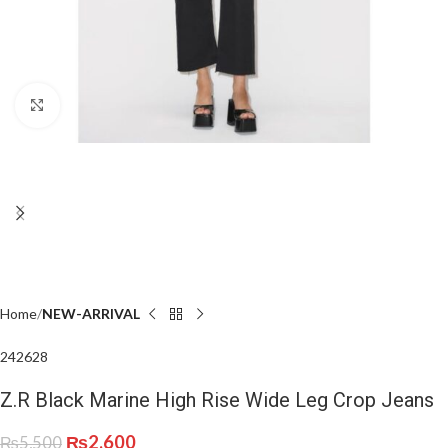
Click to enlarge
Home
NEW-ARRIVAL
24
26
28
Z.R Black Marine High Rise Wide Leg Crop Jeans
₨
2,600
₨
5,500