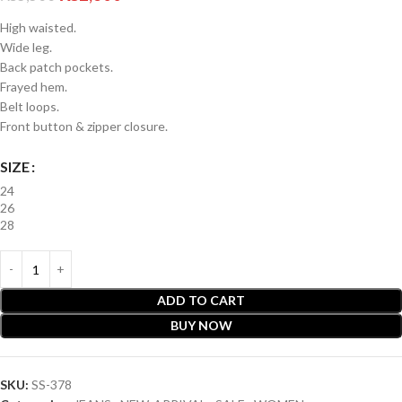
High waisted.
Wide leg.
Back patch pockets.
Frayed hem.
Belt loops.
Front button & zipper closure.
SIZE
24
26
28
ADD TO CART
BUY NOW
SKU:
SS-378