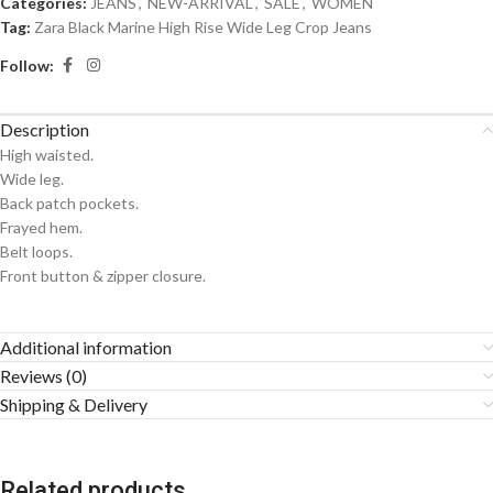
Categories:
JEANS
,
NEW-ARRIVAL
,
SALE
,
WOMEN
Tag:
Zara Black Marine High Rise Wide Leg Crop Jeans
Follow:
Description
High waisted.
Wide leg.
Back patch pockets.
Frayed hem.
Belt loops.
Front button & zipper closure.
Additional information
Reviews (0)
Shipping & Delivery
Related products