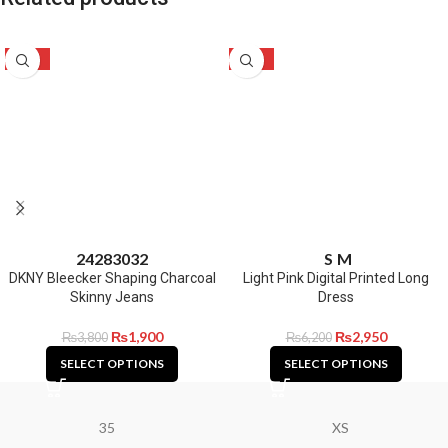
-50%
-52%
24
28
30
32
S
M
DKNY Bleecker Shaping Charcoal
Light Pink Digital Printed Long
Skinny Jeans
Dress
₨
1,900
₨
2,950
₨
3,800
₨
6,200
SELECT OPTIONS
SELECT OPTIONS
35
XS