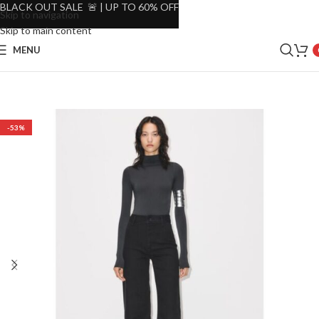
BLACK OUT SALE 🚨 | UP TO 60% OFF
Skip to navigation
Skip to main content
MENU
-53%