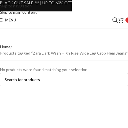
BLACK OUT SALE 🚨 | UP TO 60% OFF
Skip to navigation
Skip to main content
MENU
Home
Products tagged “Zara Dark Wash High Rise Wide Leg Crop Hem Jeans”
No products were found matching your selection.