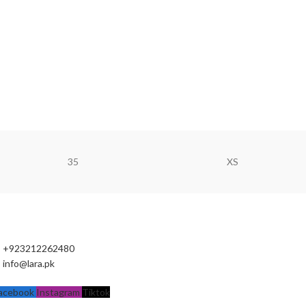
35
XS
+923212262480
info@lara.pk
acebook
Instagram
Tiktok