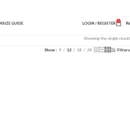
0
N
SIZE GUIDE
LOGIN / REGISTER
Showing the single result
Show
9
12
18
24
Filters