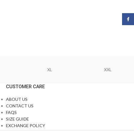
Face
XL
XXL
CUSTOMER CARE
ABOUT US
CONTACT US
FAQS
SIZE GUIDE
EXCHANGE POLICY