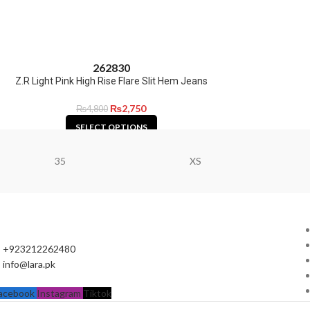
26
28
30
Z.R Light Pink High Rise Flare Slit Hem Jeans
₨
2,750
₨
4,800
SELECT OPTIONS
35
XS
+923212262480
info@lara.pk
acebook
Instagram
Tiktok