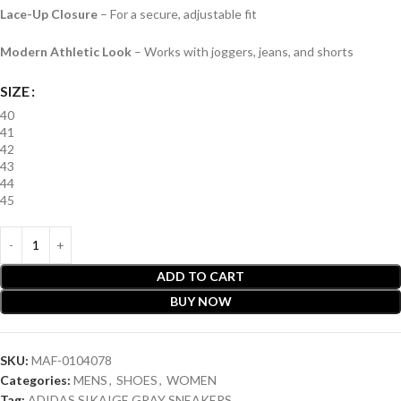
Lace-Up Closure
– For a secure, adjustable fit
Modern Athletic Look
– Works with joggers, jeans, and shorts
SIZE
40
41
42
43
44
45
ADD TO CART
BUY NOW
SKU:
MAF-0104078
Categories:
MENS
,
SHOES
,
WOMEN
Tag:
ADIDAS SIKAIGE GRAY SNEAKERS .