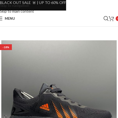
BLACK OUT SALE 🚨 | UP TO 60% OFF
Skip to navigation
Skip to main content
MENU
-18%