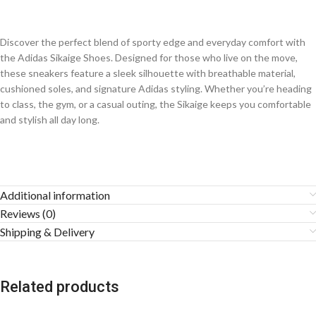
Discover the perfect blend of sporty edge and everyday comfort with
the Adidas Sikaige Shoes. Designed for those who live on the move,
these sneakers feature a sleek silhouette with breathable material,
cushioned soles, and signature Adidas styling. Whether you’re heading
to class, the gym, or a casual outing, the Sikaige keeps you comfortable
and stylish all day long.
Additional information
Reviews (0)
Shipping & Delivery
Related products