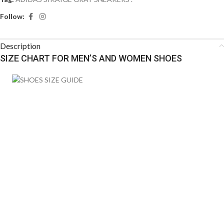
Follow:
Description
SIZE CHART FOR MEN’S AND WOMEN SHOES