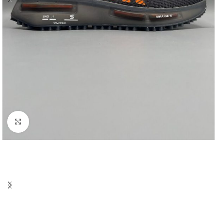
Click to enlarge