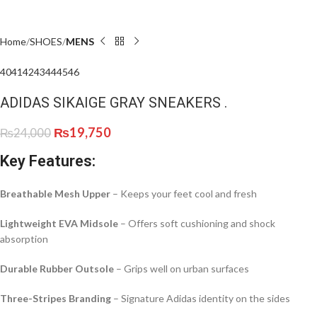
Home
SHOES
MENS
40
41
42
43
44
45
46
ADIDAS SIKAIGE GRAY SNEAKERS .
₨
19,750
₨
24,000
Key Features:
Breathable Mesh Upper
– Keeps your feet cool and fresh
Lightweight EVA Midsole
– Offers soft cushioning and shock
absorption
Durable Rubber Outsole
– Grips well on urban surfaces
Three-Stripes Branding
– Signature Adidas identity on the sides