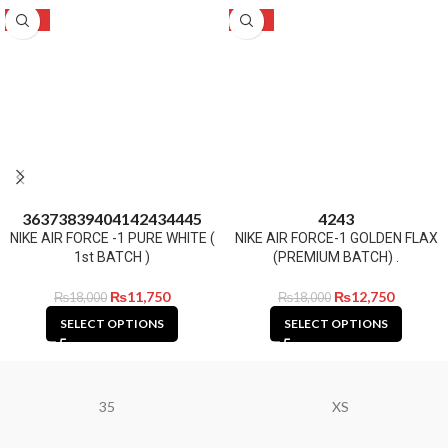
-35%
-29%
36
37
38
39
40
41
42
43
44
45
42
43
NIKE AIR FORCE -1 PURE WHITE (
NIKE AIR FORCE-1 GOLDEN FLAX
1st BATCH )
(PREMIUM BATCH) .
₨
11,750
₨
12,750
₨
18,000
₨
18,000
SELECT OPTIONS
SELECT OPTIONS
35
XS