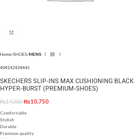
Click to enlarge
Home
SHOES
MENS
40
41
42
43
44
45
SKECHERS SLIP-INS MAX CUSHIONING BLACK
HYPER-BURST (PREMIUM-SHOES)
₨
10,750
₨
14,000
Comfortable
Stylish
Durable
Premium quality