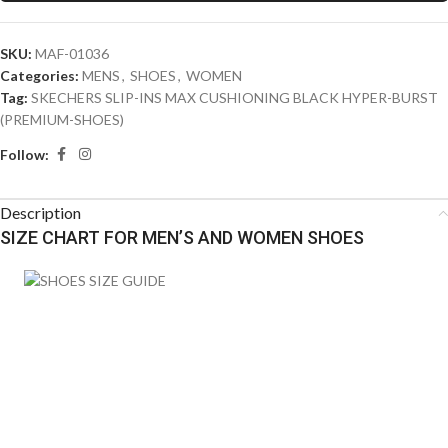
SKU:
MAF-01036
Categories:
MENS
,
SHOES
,
WOMEN
Tag:
SKECHERS SLIP-INS MAX CUSHIONING BLACK HYPER-BURST
(PREMIUM-SHOES)
Follow:
Description
SIZE CHART FOR MEN’S AND WOMEN SHOES