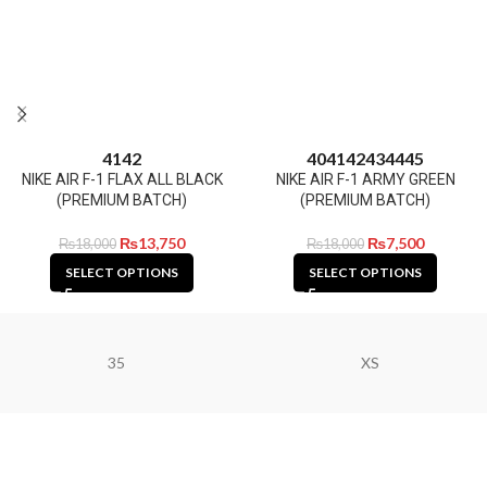
41
42
40
41
42
43
44
45
NIKE AIR F-1 FLAX ALL BLACK
NIKE AIR F-1 ARMY GREEN
(PREMIUM BATCH)
(PREMIUM BATCH)
₨
13,750
₨
7,500
₨
18,000
₨
18,000
SELECT OPTIONS
SELECT OPTIONS
35
XS