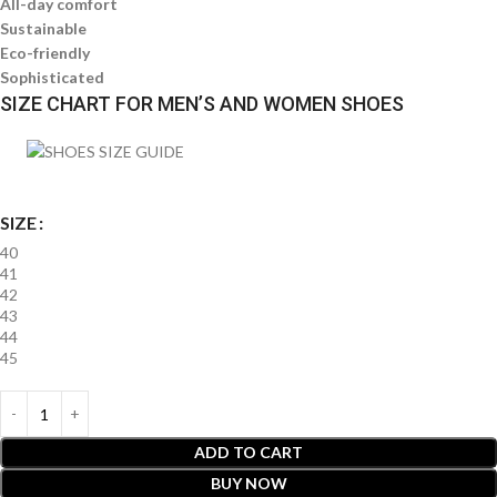
All-day comfort
Sustainable
Eco-friendly
Sophisticated
SIZE CHART FOR MEN’S AND WOMEN SHOES
SIZE
40
41
42
43
44
45
ADD TO CART
BUY NOW