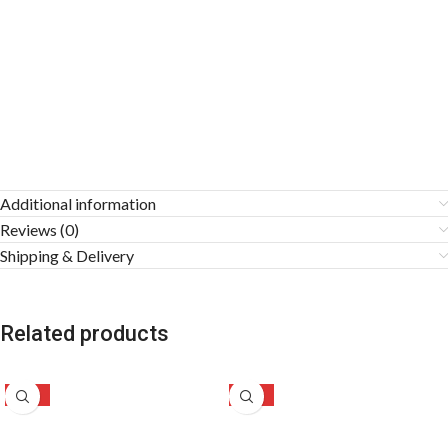
Additional information
Reviews (0)
Shipping & Delivery
Related products
-24%
-58%