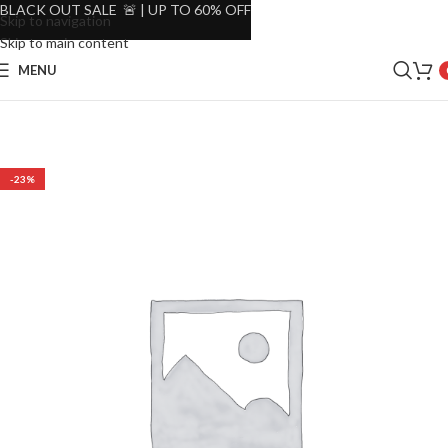
BLACK OUT SALE 🚨 | UP TO 60% OFF
Skip to navigation
Skip to main content
MENU
-23%