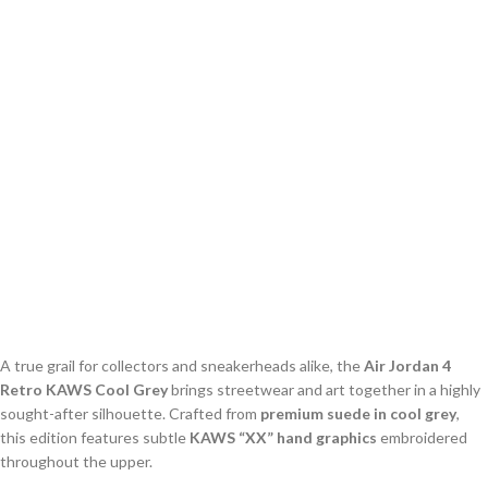
A true grail for collectors and sneakerheads alike, the
Air Jordan 4
Retro KAWS Cool Grey
brings streetwear and art together in a highly
sought-after silhouette. Crafted from
premium suede in cool grey
,
this edition features subtle
KAWS “XX” hand graphics
embroidered
throughout the upper.