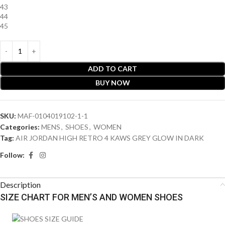
43
44
45
ADD TO CART
BUY NOW
SKU:
MAF-0104019102-1-1
Categories:
MENS
,
SHOES
,
WOMEN
Tag:
AIR JORDAN HIGH RETRO 4 KAWS GREY GLOW IN DARK
Follow:
Description
SIZE CHART FOR MEN’S AND WOMEN SHOES