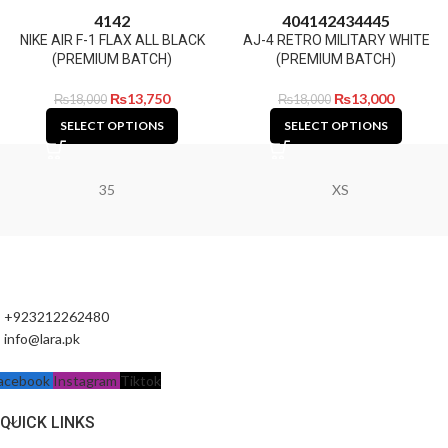
41
42
40
41
42
43
44
45
NIKE AIR F-1 FLAX ALL BLACK
AJ-4 RETRO MILITARY WHITE
(PREMIUM BATCH)
(PREMIUM BATCH)
₨
13,750
₨
13,000
₨
18,000
₨
18,000
SELECT OPTIONS
SELECT OPTIONS
35
XS
+923212262480
info@lara.pk
acebook
Instagram
Tiktok
QUICK LINKS