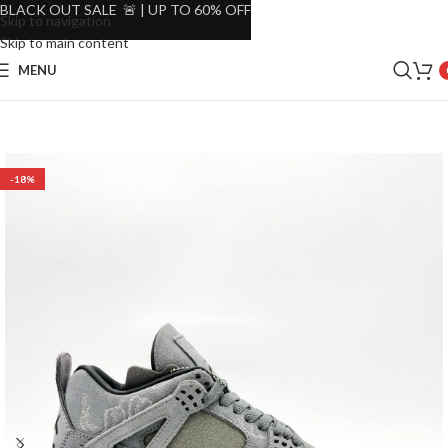
BLACK OUT SALE 🚨 | UP TO 60% OFF
Skip to navigation
Skip to main content
MENU
-18%