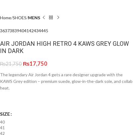
Home
SHOES
MENS
36
37
38
39
40
41
42
43
44
45
AIR JORDAN HIGH RETRO 4 KAWS GREY GLOW
IN DARK
₨
17,750
₨
21,750
The legendary Air Jordan 4 gets a rare designer upgrade with the
KAWS Grey edition – premium suede, glow-in-the-dark sole, and collab
heat.
SIZE
40
41
42