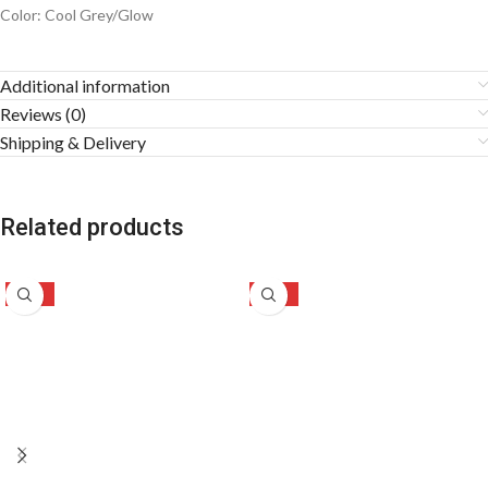
Color: Cool Grey/Glow
Additional information
Reviews (0)
Shipping & Delivery
Related products
-24%
-28%