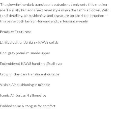
The glow-in-the-dark translucent outsole not only sets this sneaker
apart visually but adds next-level style when the lights go down. With
tonal detailing, air cushioning, and signature Jordan 4 construction —
this pair is both fashion-forward and performance-ready.
Product Features:
Limited edition Jordan x KAWS collab
Cool grey premium suede upper
Embroidered KAWS hand motifs all over
Glow-in-the-dark translucent outsole
Visible Air cushioning in midsole
Iconic Air Jordan 4 silhouette
Padded collar & tongue for comfort