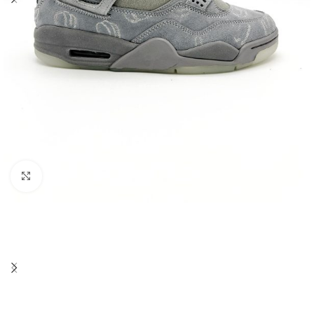
Click to enlarge