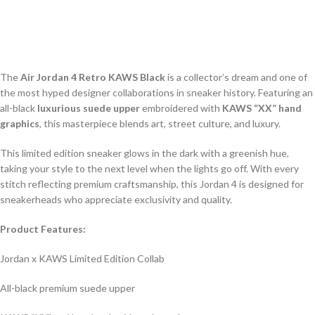
The
Air Jordan 4 Retro KAWS Black
is a collector’s dream and one of
the most hyped designer collaborations in sneaker history. Featuring an
all-black
luxurious suede upper
embroidered with
KAWS “XX” hand
graphics
, this masterpiece blends art, street culture, and luxury.
This limited edition sneaker glows in the dark with a greenish hue,
taking your style to the next level when the lights go off. With every
stitch reflecting premium craftsmanship, this Jordan 4 is designed for
sneakerheads who appreciate exclusivity and quality.
Product Features:
Jordan x KAWS Limited Edition Collab
All-black premium suede upper