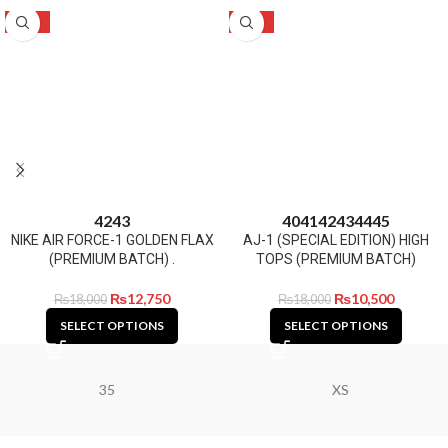
-29%
-42%
42
43
40
41
42
43
44
45
NIKE AIR FORCE-1 GOLDEN FLAX
AJ-1 (SPECIAL EDITION) HIGH
(PREMIUM BATCH) .
TOPS (PREMIUM BATCH)
₨
12,750
₨
10,500
₨
18,000
₨
18,000
SELECT OPTIONS
SELECT OPTIONS
35
XS