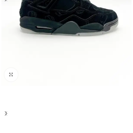
Click to enlarge