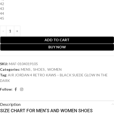
42
43
44
45
ADD TO CART
BUY NOW
SKU:
MAF-0104019105
Categories:
MENS
,
SHOES
,
WOMEN
Tag:
AIR JORDAN 4 RETRO KAWS – BLACK SUEDE GLOW IN THE
DARK
Follow:
Description
SIZE CHART FOR MEN’S AND WOMEN SHOES