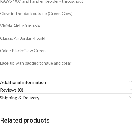
KAWS “XX” and hand embroidery throughout
Glow-in-the-dark outsole (Green Glow)
Visible Air Unit in sole
Classic Air Jordan 4 build
Color: Black/Glow Green
Lace-up with padded tongue and collar
Additional information
Reviews (0)
Shipping & Delivery
Related products