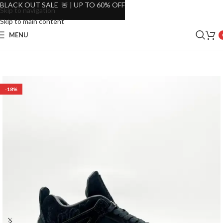
BLACK OUT SALE 🚨 | UP TO 60% OFF
Skip to navigation
Skip to main content
MENU
-18%