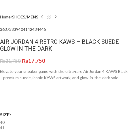
Home
SHOES
MENS
36
37
38
39
40
41
42
43
44
45
AIR JORDAN 4 RETRO KAWS – BLACK SUEDE
GLOW IN THE DARK
₨
17,750
₨
21,750
Elevate your sneaker game with the ultra-rare Air Jordan 4 KAWS Black
– premium suede, iconic KAWS artwork, and glow-in-the-dark sole.
SIZE
40
41