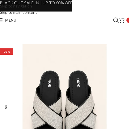
BLACK OUT SALE 🚨 | UP TO 60% OFF
Skip to navigation
Skip to main content
MENU
-33%