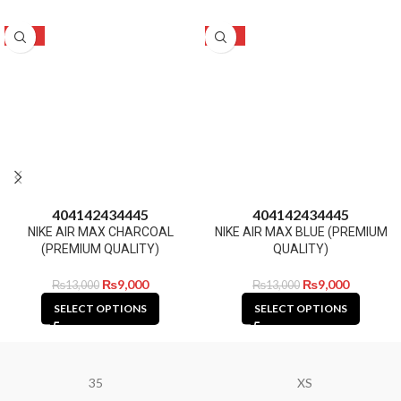
-31%
-31%
40
41
42
43
44
45
40
41
42
43
44
45
NIKE AIR MAX CHARCOAL
NIKE AIR MAX BLUE (PREMIUM
(PREMIUM QUALITY)
QUALITY)
₨
9,000
₨
9,000
₨
13,000
₨
13,000
SELECT OPTIONS
SELECT OPTIONS
35
XS