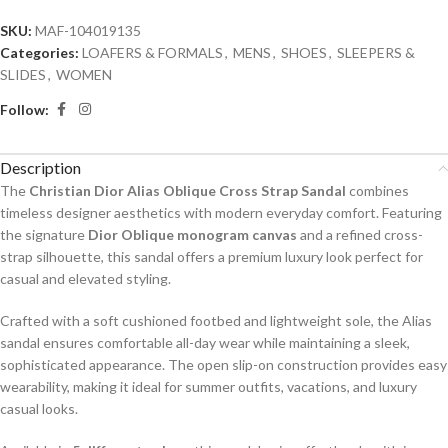
SKU:
MAF-104019135
Categories:
LOAFERS & FORMALS
,
MENS
,
SHOES
,
SLEEPERS &
SLIDES
,
WOMEN
Follow:
Description
The
Christian Dior Alias Oblique Cross Strap Sandal
combines
timeless designer aesthetics with modern everyday comfort. Featuring
the signature
Dior Oblique monogram canvas
and a refined cross-
strap silhouette, this sandal offers a premium luxury look perfect for
casual and elevated styling.
Crafted with a soft cushioned footbed and lightweight sole, the Alias
sandal ensures comfortable all-day wear while maintaining a sleek,
sophisticated appearance. The open slip-on construction provides easy
wearability, making it ideal for summer outfits, vacations, and luxury
casual looks.