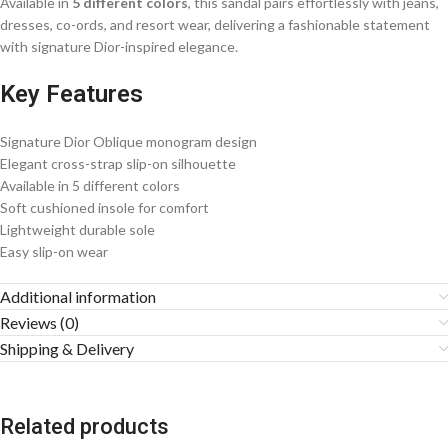
Available in
5 different colors
, this sandal pairs effortlessly with jeans,
dresses, co-ords, and resort wear, delivering a fashionable statement
with signature Dior-inspired elegance.
Key Features
Signature Dior Oblique monogram design
Elegant cross-strap slip-on silhouette
Available in 5 different colors
Soft cushioned insole for comfort
Lightweight durable sole
Easy slip-on wear
Additional information
Reviews (0)
Shipping & Delivery
Related products