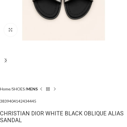
Click to enlarge
Home
SHOES
MENS
38
39
40
41
42
43
44
45
CHRISTIAN DIOR WHITE BLACK OBLIQUE ALIAS
SANDAL