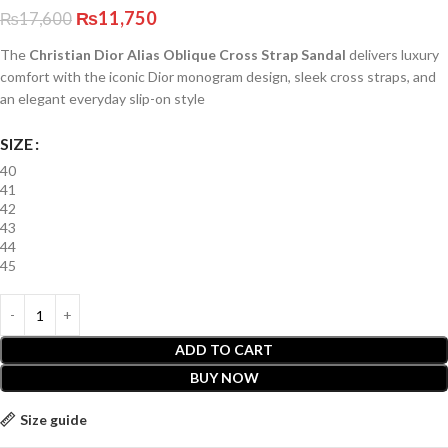
₨
11,750
₨
17,600
The
Christian Dior Alias Oblique Cross Strap Sandal
delivers luxury
comfort with the iconic Dior monogram design, sleek cross straps, and
an elegant everyday slip-on style
SIZE
40
41
42
43
44
45
ADD TO CART
BUY NOW
Size guide