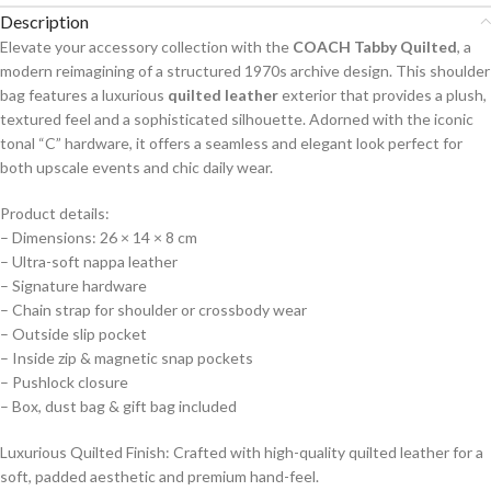
Description
Elevate your accessory collection with the
COACH Tabby Quilted
, a
modern reimagining of a structured 1970s archive design. This shoulder
bag features a luxurious
quilted leather
exterior that provides a plush,
textured feel and a sophisticated silhouette. Adorned with the iconic
tonal “C” hardware, it offers a seamless and elegant look perfect for
both upscale events and chic daily wear.
Product details:
– Dimensions: 26 × 14 × 8 cm
– Ultra-soft nappa leather
– Signature hardware
– Chain strap for shoulder or crossbody wear
– ⁠Outside slip pocket
– ⁠Inside zip & magnetic snap pockets
– Pushlock closure
– ⁠Box, dust bag & gift bag included
Luxurious Quilted Finish: Crafted with high-quality quilted leather for a
soft, padded aesthetic and premium hand-feel.