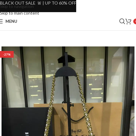
BLACK OUT SALE 🚨 | UP TO 60% OFF
Skip to navigation
Skip to main content
MENU
-27%