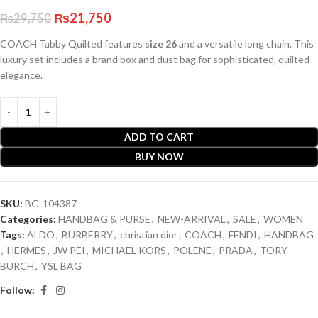
₨
21,750
₨
29,750
COACH Tabby Quilted features
size 26
and a versatile long chain. This
luxury set includes a brand box and dust bag for sophisticated, quilted
elegance.
ADD TO CART
BUY NOW
SKU:
BG-104387
Categories:
HANDBAG & PURSE
,
NEW-ARRIVAL
,
SALE
,
WOMEN
Tags:
ALDO
,
BURBERRY
,
christian dior
,
COACH
,
FENDI
,
HANDBAG
,
HERMES
,
JW PEI
,
MICHAEL KORS
,
POLENE
,
PRADA
,
TORY
BURCH
,
YSL BAG
Follow: