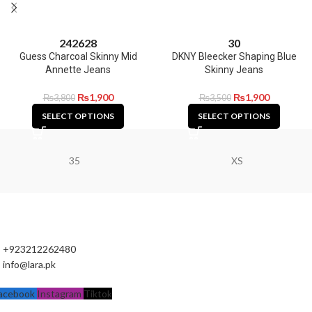
24
26
28
30
Guess Charcoal Skinny Mid
DKNY Bleecker Shaping Blue
Annette Jeans
Skinny Jeans
₨
1,900
₨
1,900
₨
3,800
₨
3,500
SELECT OPTIONS
SELECT OPTIONS
35
XS
+923212262480
info@lara.pk
acebook
Instagram
Tiktok