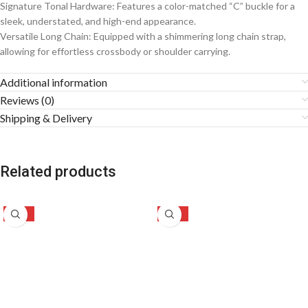
Signature Tonal Hardware: Features a color-matched “C” buckle for a
sleek, understated, and high-end appearance.
Versatile Long Chain: Equipped with a shimmering long chain strap,
allowing for effortless crossbody or shoulder carrying.
Additional information
Reviews (0)
Shipping & Delivery
Related products
-50%
-46%