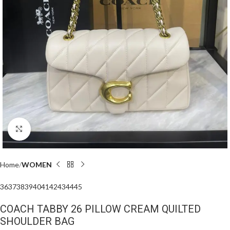
Click to enlarge
Home
WOMEN
36
37
38
39
40
41
42
43
44
45
COACH TABBY 26 PILLOW CREAM QUILTED
SHOULDER BAG