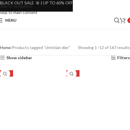
BLACK OUT SALE 🚨 | UP TO 60% OFF
Skip to navigation
Skip to main content
MENU
Home
Products tagged “christian dior”
Showing 1–12 of 167 results
Show sidebar
Filters
-22%
-24%