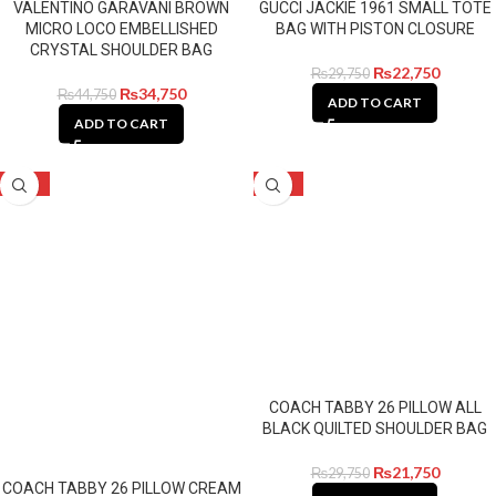
VALENTINO GARAVANI BROWN
GUCCI JACKIE 1961 SMALL TOTE
MICRO LOCO EMBELLISHED
BAG WITH PISTON CLOSURE
CRYSTAL SHOULDER BAG
₨
22,750
₨
29,750
₨
34,750
₨
44,750
ADD TO CART
ADD TO CART
-27%
-27%
COACH TABBY 26 PILLOW ALL
BLACK QUILTED SHOULDER BAG
₨
21,750
₨
29,750
COACH TABBY 26 PILLOW CREAM