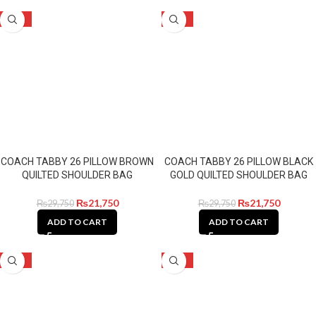
-27%
-27%
COACH TABBY 26 PILLOW BROWN
COACH TABBY 26 PILLOW BLACK
QUILTED SHOULDER BAG
GOLD QUILTED SHOULDER BAG
₨
21,750
₨
21,750
₨
29,750
₨
29,750
ADD TO CART
ADD TO CART
-27%
-14%