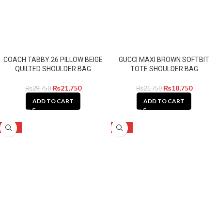
COACH TABBY 26 PILLOW BEIGE
GUCCI MAXI BROWN SOFTBIT
QUILTED SHOULDER BAG
TOTE SHOULDER BAG
₨
21,750
₨
18,750
₨
29,750
₨
21,750
ADD TO CART
ADD TO CART
-14%
-32%