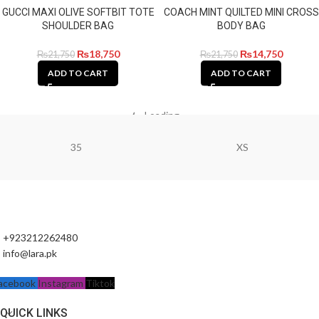
GUCCI MAXI OLIVE SOFTBIT TOTE
COACH MINT QUILTED MINI CROSS
SHOULDER BAG
BODY BAG
₨
18,750
₨
14,750
₨
21,750
₨
21,750
ADD TO CART
ADD TO CART
Loading...
35
XS
+923212262480
info@lara.pk
acebook
Instagram
Tiktok
QUICK LINKS