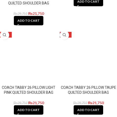
ADD TO CART
QUILTED SHOULDER BAG
₨
21,750
₨
29,750
ADD TO CART
-27%
-27%
COACH TABBY 26 PILLOW LIGHT
COACH TABBY 26 PILLOW TAUPE
PINK QUILTED SHOULDER BAG
QUILTED SHOULDER BAG
₨
21,750
₨
21,750
₨
29,750
₨
29,750
ADD TO CART
ADD TO CART