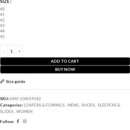
SIZE
40
41
42
43
44
45
ADD TO CART
BUY NOW
Size guide
SKU:
MAF-104019142
Categories:
LOAFERS & FORMALS
,
MENS
,
SHOES
,
SLEEPERS &
SLIDES
,
WOMEN
Follow: