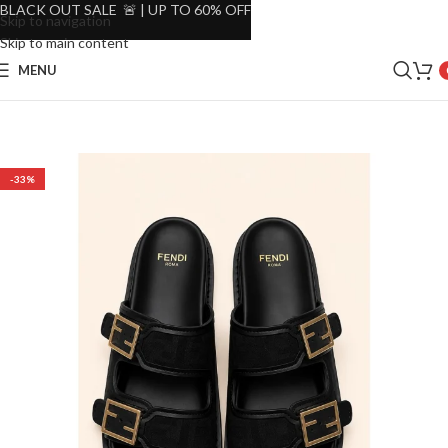
BLACK OUT SALE 🚨 | UP TO 60% OFF
Skip to navigation
Skip to main content
MENU
-33%