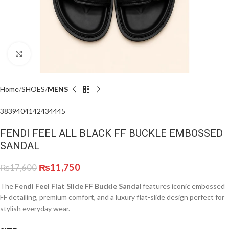
Click to enlarge
Home
SHOES
MENS
38
39
40
41
42
43
44
45
FENDI FEEL ALL BLACK FF BUCKLE EMBOSSED
SANDAL
₨
11,750
₨
17,600
The
Fendi Feel Flat Slide FF Buckle Sanda
l features iconic embossed
FF detailing, premium comfort, and a luxury flat-slide design perfect for
stylish everyday wear.