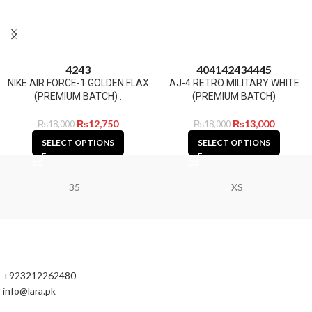
42
43
40
41
42
43
44
45
NIKE AIR FORCE-1 GOLDEN FLAX
AJ-4 RETRO MILITARY WHITE
(PREMIUM BATCH) .
(PREMIUM BATCH)
₨
12,750
₨
13,000
₨
18,000
₨
18,000
SELECT OPTIONS
SELECT OPTIONS
35
XS
+923212262480
info@lara.pk