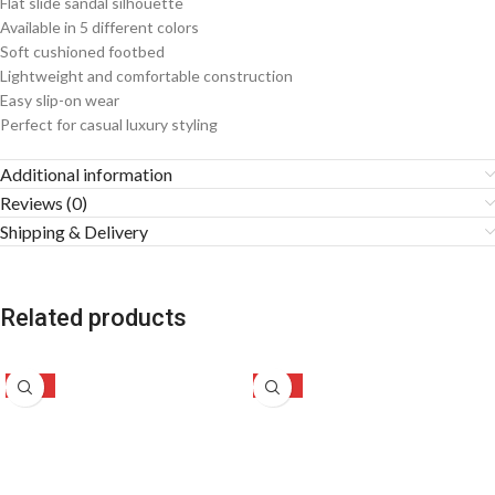
Flat slide sandal silhouette
Available in 5 different colors
Soft cushioned footbed
Lightweight and comfortable construction
Easy slip-on wear
Perfect for casual luxury styling
Additional information
Reviews (0)
Shipping & Delivery
Related products
-29%
-28%