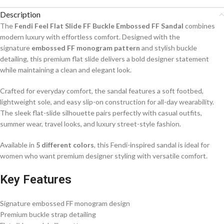
Description
The
Fendi Feel Flat Slide FF Buckle Embossed FF Sandal
combines
modern luxury with effortless comfort. Designed with the
signature
embossed FF monogram pattern
and stylish buckle
detailing, this premium flat slide delivers a bold designer statement
while maintaining a clean and elegant look.
Crafted for everyday comfort, the sandal features a soft footbed,
lightweight sole, and easy slip-on construction for all-day wearability.
The sleek flat-slide silhouette pairs perfectly with casual outfits,
summer wear, travel looks, and luxury street-style fashion.
Available in
5 different colors
, this Fendi-inspired sandal is ideal for
women who want premium designer styling with versatile comfort.
Key Features
Signature embossed FF monogram design
Premium buckle strap detailing